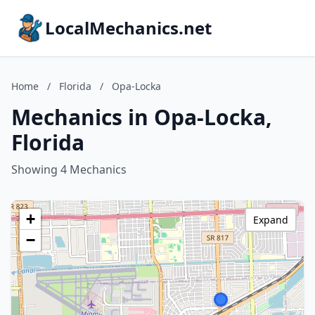
LocalMechanics.net
Home
/
Florida
/
Opa-Locka
Mechanics in Opa-Locka,
Florida
Showing 4 Mechanics
+
Expand
−