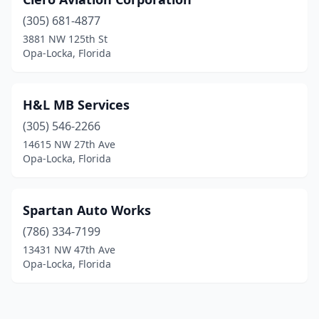
(305) 681-4877
3881 NW 125th St
Opa-Locka, Florida
H&L MB Services
(305) 546-2266
14615 NW 27th Ave
Opa-Locka, Florida
Spartan Auto Works
(786) 334-7199
13431 NW 47th Ave
Opa-Locka, Florida