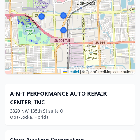
Leaflet
|
© OpenStreetMap contributors
A-N-T PERFORMANCE AUTO REPAIR
CENTER, INC
3820 NW 135th St suite O
Opa-Locka, Florida
Clero Aviation Corporation