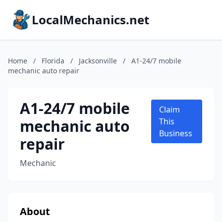
LocalMechanics.net
Home
/
Florida
/
Jacksonville
/
A1-24/7 mobile
mechanic auto repair
A1-24/7 mobile
Claim
mechanic auto
This
Business
repair
Mechanic
About