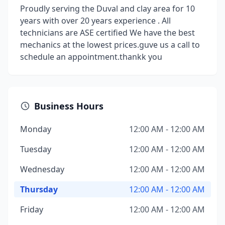
Proudly serving the Duval and clay area for 10
years with over 20 years experience . All
technicians are ASE certified We have the best
mechanics at the lowest prices.guve us a call to
schedule an appointment.thankk you
Business Hours
Monday
12:00 AM - 12:00 AM
Tuesday
12:00 AM - 12:00 AM
Wednesday
12:00 AM - 12:00 AM
Thursday
12:00 AM - 12:00 AM
Friday
12:00 AM - 12:00 AM