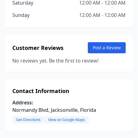
Saturday
12:00 AM - 12:00 AM
Sunday
12:00 AM - 12:00 AM
Customer Reviews
Post a Review
No reviews yet. Be the first to review!
Contact Information
Address:
Normandy Blvd, Jacksonville, Florida
Get Directions
View on Google Maps