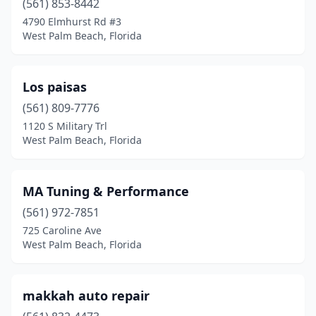
(561) 853-8442
4790 Elmhurst Rd #3
West Palm Beach, Florida
Los paisas
(561) 809-7776
1120 S Military Trl
West Palm Beach, Florida
MA Tuning & Performance
(561) 972-7851
725 Caroline Ave
West Palm Beach, Florida
makkah auto repair