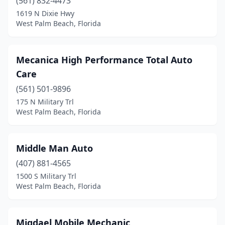
(561) 832-4473
1619 N Dixie Hwy
West Palm Beach, Florida
Mecanica High Performance Total Auto
Care
(561) 501-9896
175 N Military Trl
West Palm Beach, Florida
Middle Man Auto
(407) 881-4565
1500 S Military Trl
West Palm Beach, Florida
Migdael Mobile Mechanic