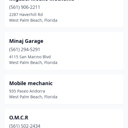
(561) 906-2211
2287 Haverhill Rd
West Palm Beach, Florida
Minaj Garage
(561) 294-5291
4115 San Marino Blvd
West Palm Beach, Florida
Mobile mechanic
935 Paseo Andorra
West Palm Beach, Florida
O.M.C.R
(561) 502-2434