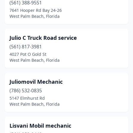
(561) 388-9551
7641 Hooper Rd Bay 24-26
West Palm Beach, Florida
Julio C Truck Road service
(561) 817-3981
4027 Pot O Gold St
West Palm Beach, Florida
Juliomovil Mechanic
(786) 532-0835
5147 Elmhurst Rd
West Palm Beach, Florida
Lisvani Mobil mechanic