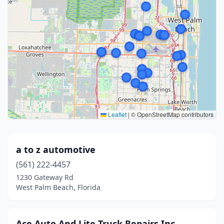
Leaflet
|
© OpenStreetMap contributors
a to z automotive
(561) 222-4457
1230 Gateway Rd
West Palm Beach, Florida
Ace Auto And Lite Truck Repairs Inc.