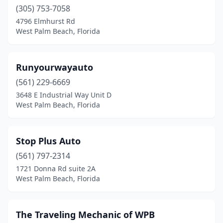
(305) 753-7058
4796 Elmhurst Rd
West Palm Beach, Florida
Runyourwayauto
(561) 229-6669
3648 E Industrial Way Unit D
West Palm Beach, Florida
Stop Plus Auto
(561) 797-2314
1721 Donna Rd suite 2A
West Palm Beach, Florida
The Traveling Mechanic of WPB