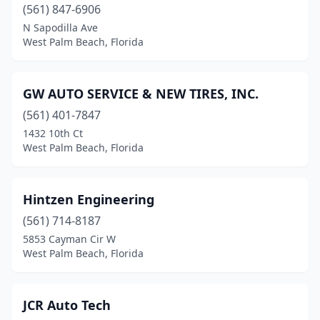
(561) 847-6906
N Sapodilla Ave
West Palm Beach, Florida
GW AUTO SERVICE & NEW TIRES, INC.
(561) 401-7847
1432 10th Ct
West Palm Beach, Florida
Hintzen Engineering
(561) 714-8187
5853 Cayman Cir W
West Palm Beach, Florida
JCR Auto Tech