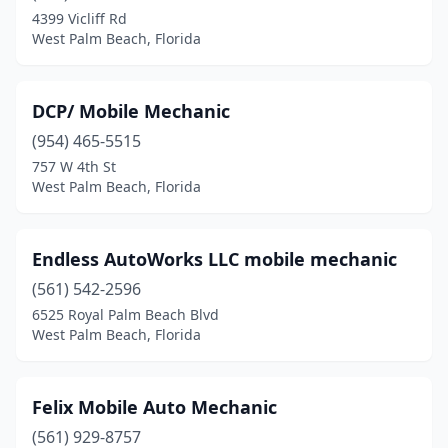
4399 Vicliff Rd
West Palm Beach, Florida
DCP/ Mobile Mechanic
(954) 465-5515
757 W 4th St
West Palm Beach, Florida
Endless AutoWorks LLC mobile mechanic
(561) 542-2596
6525 Royal Palm Beach Blvd
West Palm Beach, Florida
Felix Mobile Auto Mechanic
(561) 929-8757