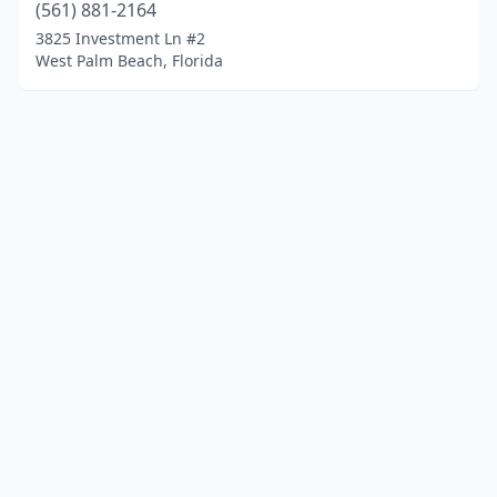
(561) 881-2164
3825 Investment Ln #2
West Palm Beach, Florida