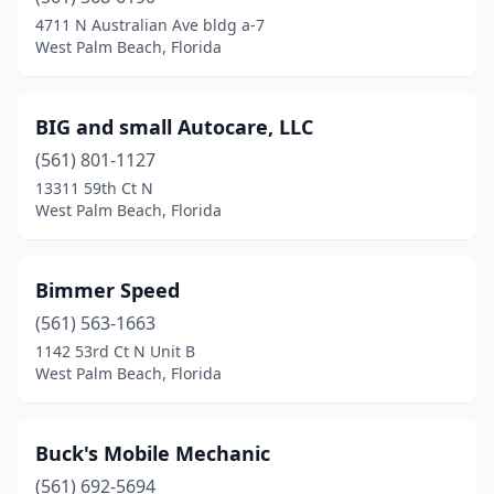
4711 N Australian Ave bldg a-7
West Palm Beach, Florida
BIG and small Autocare, LLC
(561) 801-1127
13311 59th Ct N
West Palm Beach, Florida
Bimmer Speed
(561) 563-1663
1142 53rd Ct N Unit B
West Palm Beach, Florida
Buck's Mobile Mechanic
(561) 692-5694