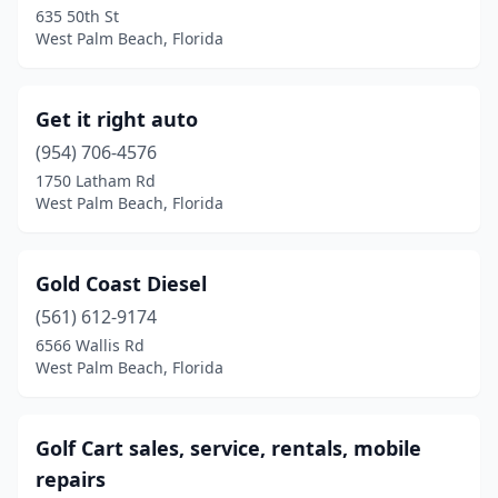
635 50th St
West Palm Beach, Florida
Get it right auto
(954) 706-4576
1750 Latham Rd
West Palm Beach, Florida
Gold Coast Diesel
(561) 612-9174
6566 Wallis Rd
West Palm Beach, Florida
Golf Cart sales, service, rentals, mobile
repairs