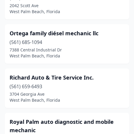
2042 Scott Ave
West Palm Beach, Florida
Ortega family diésel mechanic llc
(561) 685-1094
7388 Central Industrial Dr
West Palm Beach, Florida
Richard Auto & Tire Service Inc.
(561) 659-6493
3704 Georgia Ave
West Palm Beach, Florida
Royal Palm auto diagnostic and mobile
mechanic