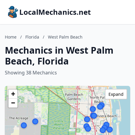
LocalMechanics.net
Home
/
Florida
/
West Palm Beach
Mechanics in West Palm
Beach, Florida
Showing 38 Mechanics
+
Expand
−