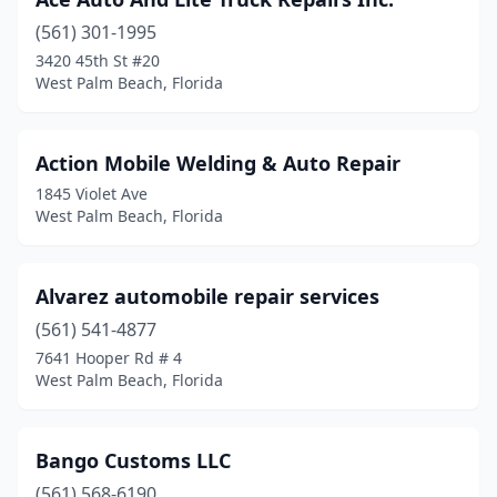
(561) 301-1995
3420 45th St #20
West Palm Beach, Florida
Action Mobile Welding & Auto Repair
1845 Violet Ave
West Palm Beach, Florida
Alvarez automobile repair services
(561) 541-4877
7641 Hooper Rd # 4
West Palm Beach, Florida
Bango Customs LLC
(561) 568-6190