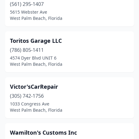
(561) 295-1407
5615 Webster Ave
West Palm Beach, Florida
Toritos Garage LLC
(786) 805-1411
4574 Dyer Blvd UNIT 6
West Palm Beach, Florida
Victor'sCarRepair
(305) 742-1756
1033 Congress Ave
West Palm Beach, Florida
Wamilton's Customs Inc