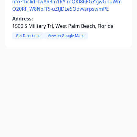
nfo?fbclid=IwAR3m1RY-mQKI86PGYxjwGnuWm
O20RF_W8NoFf5-uZtJDLe5OdvvsrpswmPE
Address:
1500 S Military Trl, West Palm Beach, Florida
Get Directions
View on Google Maps