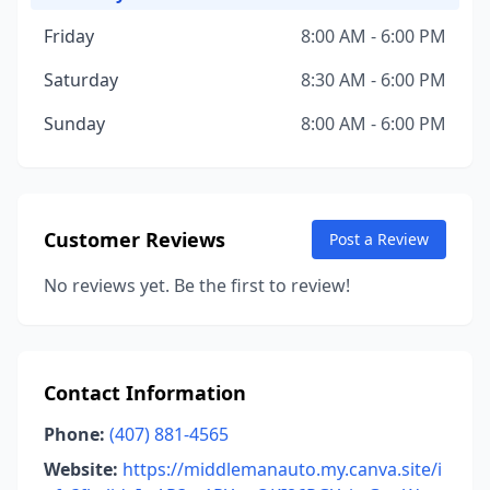
Friday
8:00 AM - 6:00 PM
Saturday
8:30 AM - 6:00 PM
Sunday
8:00 AM - 6:00 PM
Customer Reviews
Post a Review
No reviews yet. Be the first to review!
Contact Information
Phone:
(407) 881-4565
Website:
https://middlemanauto.my.canva.site/i