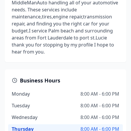
MiddleManAuto handling all of your automotive
needs. These services include
maintenance,tires,engine repair,transmission
repair, and finding you the right car for your
budget.I service Palm beach and surrounding
areas from Fort Lauderdale to port st.Lucie
thank you for stopping by my profile I hope to
hear from you.
Business Hours
Monday
8:00 AM - 6:00 PM
Tuesday
8:00 AM - 6:00 PM
Wednesday
8:00 AM - 6:00 PM
Thursday
8:00 AM - 6:00 PM