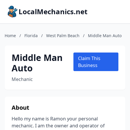
LocalMechanics.net
Home
/
Florida
/
West Palm Beach
/
Middle Man Auto
Middle Man
Claim This
Auto
Business
Mechanic
About
Hello my name is Ramon your personal
mechanic. I am the owner and operator of