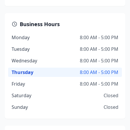
Business Hours
Monday
8:00 AM - 5:00 PM
Tuesday
8:00 AM - 5:00 PM
Wednesday
8:00 AM - 5:00 PM
Thursday
8:00 AM - 5:00 PM
Friday
8:00 AM - 5:00 PM
Saturday
Closed
Sunday
Closed