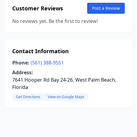
Customer Reviews
Post a Review
No reviews yet. Be the first to review!
Contact Information
Phone:
(561) 388-9551
Address:
7641 Hooper Rd Bay 24-26, West Palm Beach,
Florida
Get Directions
View on Google Maps