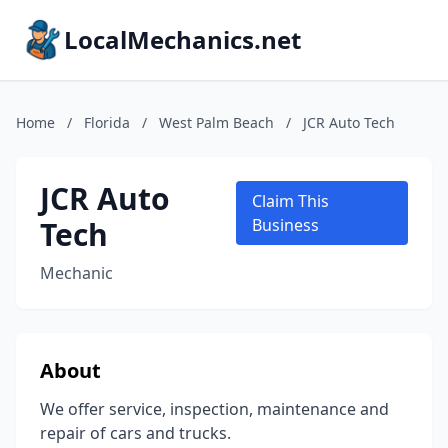
LocalMechanics.net
Home
/
Florida
/
West Palm Beach
/
JCR Auto Tech
JCR Auto
Claim This
Tech
Business
Mechanic
About
We offer service, inspection, maintenance and
repair of cars and trucks.