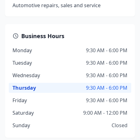
Automotive repairs, sales and service
Business Hours
Monday
9:30 AM - 6:00 PM
Tuesday
9:30 AM - 6:00 PM
Wednesday
9:30 AM - 6:00 PM
Thursday
9:30 AM - 6:00 PM
Friday
9:30 AM - 6:00 PM
Saturday
9:00 AM - 12:00 PM
Sunday
Closed