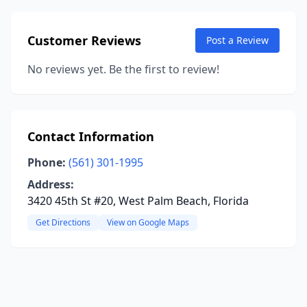
Customer Reviews
Post a Review
No reviews yet. Be the first to review!
Contact Information
Phone:
(561) 301-1995
Address:
3420 45th St #20, West Palm Beach, Florida
Get Directions
View on Google Maps