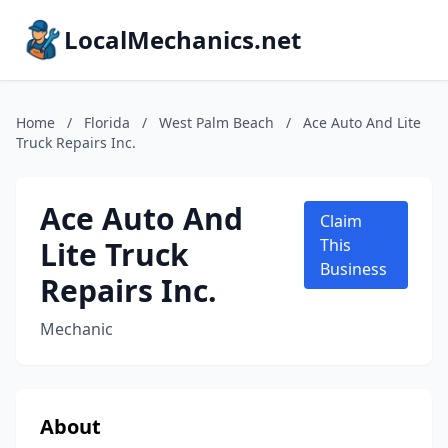
LocalMechanics.net
Home
/
Florida
/
West Palm Beach
/
Ace Auto And Lite
Truck Repairs Inc.
Ace Auto And
Claim
Lite Truck
This
Business
Repairs Inc.
Mechanic
About