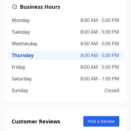
Business Hours
Monday
8:00 AM - 5:00 PM
Tuesday
8:00 AM - 5:00 PM
Wednesday
8:00 AM - 5:00 PM
Thursday
8:00 AM - 5:00 PM
Friday
8:00 AM - 5:00 PM
Saturday
8:00 AM - 1:00 PM
Sunday
Closed
Customer Reviews
Post a Review