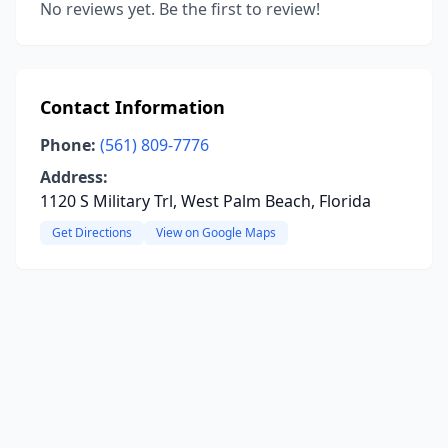
No reviews yet. Be the first to review!
Contact Information
Phone:
(561) 809-7776
Address:
1120 S Military Trl, West Palm Beach, Florida
Get Directions
View on Google Maps