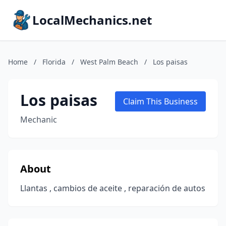
LocalMechanics.net
Home
/
Florida
/
West Palm Beach
/
Los paisas
Los paisas
Claim This Business
Mechanic
About
Llantas , cambios de aceite , reparación de autos