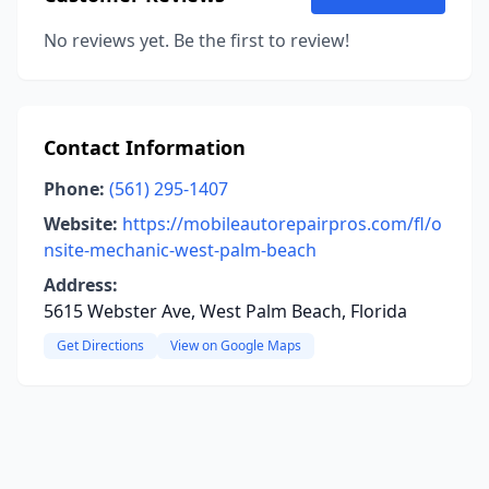
No reviews yet. Be the first to review!
Contact Information
Phone:
(561) 295-1407
Website:
https://mobileautorepairpros.com/fl/o
nsite-mechanic-west-palm-beach
Address:
5615 Webster Ave, West Palm Beach, Florida
Get Directions
View on Google Maps