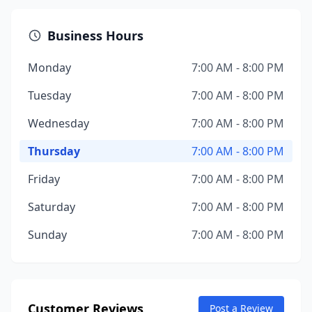
Business Hours
Monday
7:00 AM - 8:00 PM
Tuesday
7:00 AM - 8:00 PM
Wednesday
7:00 AM - 8:00 PM
Thursday
7:00 AM - 8:00 PM
Friday
7:00 AM - 8:00 PM
Saturday
7:00 AM - 8:00 PM
Sunday
7:00 AM - 8:00 PM
Customer Reviews
Post a Review