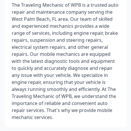
The Traveling Mechanic of WPB is a trusted auto
repair and maintenance company serving the
West Palm Beach, FL area. Our team of skilled
and experienced mechanics provides a wide
range of services, including engine repair, brake
repairs, suspension and steering repairs,
electrical system repairs, and other general
repairs. Our mobile mechanics are equipped
with the latest diagnostic tools and equipment
to quickly and accurately diagnose and repair
any issue with your vehicle. We specialize in
engine repair, ensuring that your vehicle is
always running smoothly and efficiently. At The
Traveling Mechanic of WPB, we understand the
importance of reliable and convenient auto
repair services. That's why we provide mobile
mechanic services.