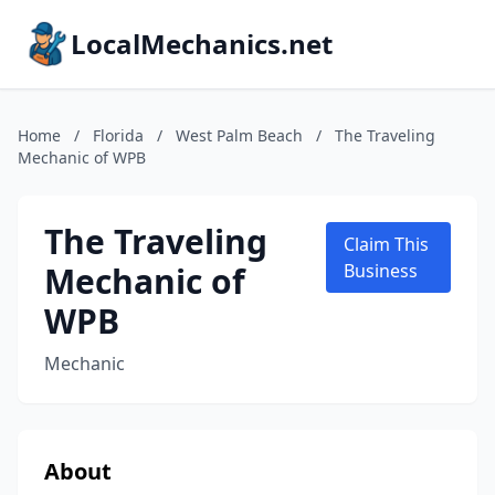
LocalMechanics.net
Home
/
Florida
/
West Palm Beach
/
The Traveling
Mechanic of WPB
The Traveling
Claim This
Mechanic of
Business
WPB
Mechanic
About