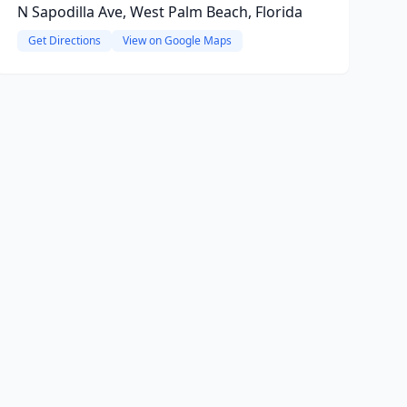
N Sapodilla Ave, West Palm Beach, Florida
Get Directions
View on Google Maps