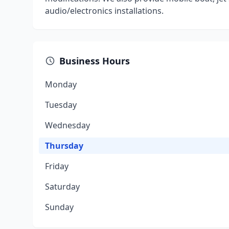
audio/electronics installations.
Business Hours
Monday
Tuesday
Wednesday
Thursday
Friday
Saturday
Sunday