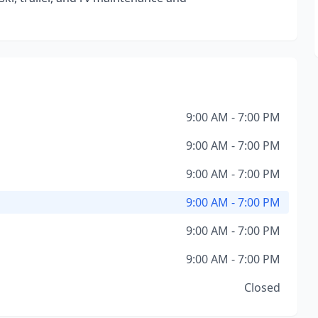
9:00 AM - 7:00 PM
9:00 AM - 7:00 PM
9:00 AM - 7:00 PM
9:00 AM - 7:00 PM
9:00 AM - 7:00 PM
9:00 AM - 7:00 PM
Closed