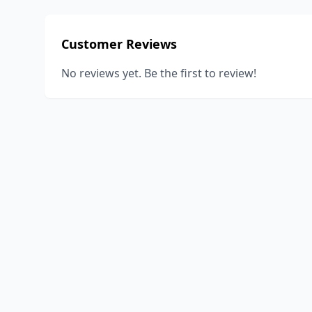
Customer Reviews
No reviews yet. Be the first to review!