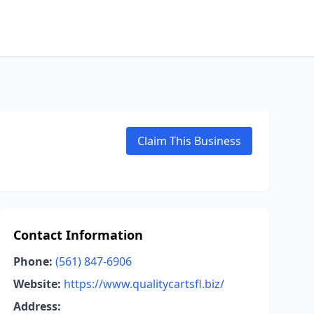
Claim This Business
Contact Information
Phone:
(561) 847-6906
Website:
https://www.qualitycartsfl.biz/
Address: