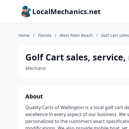
LocalMechanics.net
Home
/
Florida
/
West Palm Beach
/
Golf Cart sales
Golf Cart sales, service,
Mechanic
About
Quality Carts of Wellington is a local golf cart 
excellence in every aspect of our business. We sp
personalized to the customers exact specificatio
modifications. We also provide mobile boat, jet 