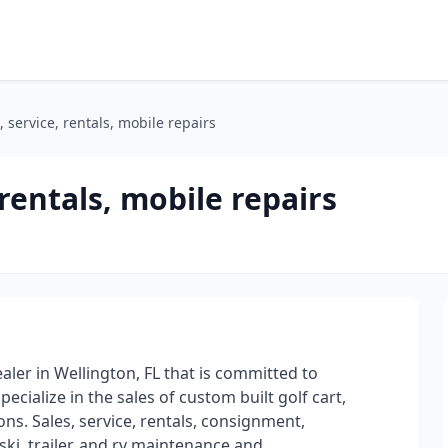
, service, rentals, mobile repairs
 rentals, mobile repairs
dealer in Wellington, FL that is committed to
ecialize in the sales of custom built golf cart,
ns. Sales, service, rentals, consignment,
ski, trailer, and rv maintenance and