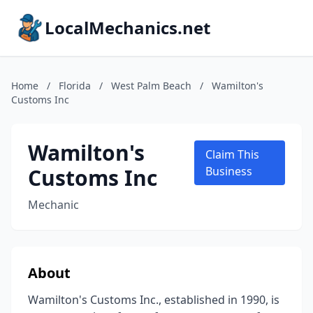
LocalMechanics.net
Home
/
Florida
/
West Palm Beach
/
Wamilton's
Customs Inc
Wamilton's
Claim This
Customs Inc
Business
Mechanic
About
Wamilton's Customs Inc., established in 1990, is