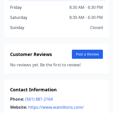
Friday
8:30 AM - 6:30 PM
Saturday
8:30 AM - 6:30 PM
Sunday
Closed
Customer Reviews
Post a Review
No reviews yet. Be the first to review!
Contact Information
Phone:
(561) 881-2164
Website:
https://www.wamiltons.com/