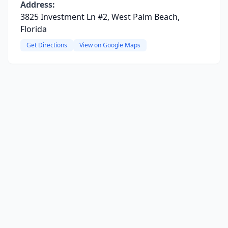
Address:
3825 Investment Ln #2, West Palm Beach,
Florida
Get Directions
View on Google Maps