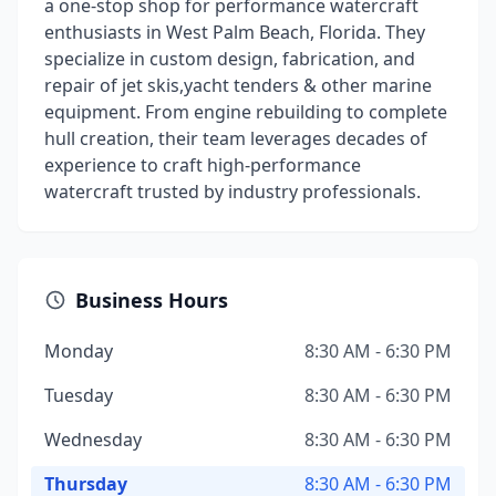
a one-stop shop for performance watercraft
enthusiasts in West Palm Beach, Florida. They
specialize in custom design, fabrication, and
repair of jet skis,yacht tenders & other marine
equipment. From engine rebuilding to complete
hull creation, their team leverages decades of
experience to craft high-performance
watercraft trusted by industry professionals.
Business Hours
Monday
8:30 AM - 6:30 PM
Tuesday
8:30 AM - 6:30 PM
Wednesday
8:30 AM - 6:30 PM
Thursday
8:30 AM - 6:30 PM