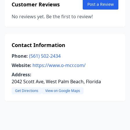
Customer Reviews
Post a Review
No reviews yet. Be the first to review!
Contact Information
Phone:
(561) 502-2434
Website:
https://www.o-mcr.com/
Address:
2042 Scott Ave, West Palm Beach, Florida
Get Directions
View on Google Maps