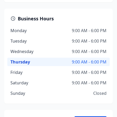
Business Hours
Monday
9:00 AM - 6:00 PM
Tuesday
9:00 AM - 6:00 PM
Wednesday
9:00 AM - 6:00 PM
Thursday
9:00 AM - 6:00 PM
Friday
9:00 AM - 6:00 PM
Saturday
9:00 AM - 6:00 PM
Sunday
Closed