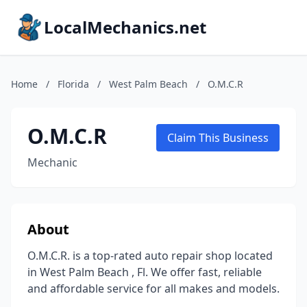
LocalMechanics.net
Home
/
Florida
/
West Palm Beach
/
O.M.C.R
O.M.C.R
Claim This Business
Mechanic
About
O.M.C.R. is a top-rated auto repair shop located
in West Palm Beach , Fl. We offer fast, reliable
and affordable service for all makes and models.