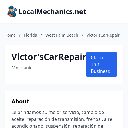
LocalMechanics.net
Home
/
Florida
/
West Palm Beach
/
Victor'sCarRepair
Victor'sCarRepair
Claim
This
Mechanic
Business
About
Le brindamos su mejor servicio, cambio de
aceite, reparación de transmisión, frenos , aire
acondicionado, suspensión, reparación de