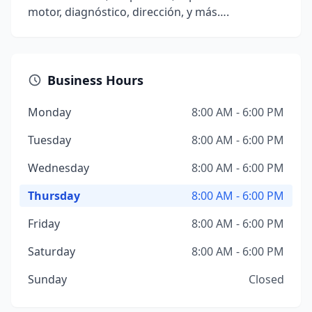
motor, diagnóstico, dirección, y más….
Business Hours
Monday
8:00 AM - 6:00 PM
Tuesday
8:00 AM - 6:00 PM
Wednesday
8:00 AM - 6:00 PM
Thursday
8:00 AM - 6:00 PM
Friday
8:00 AM - 6:00 PM
Saturday
8:00 AM - 6:00 PM
Sunday
Closed