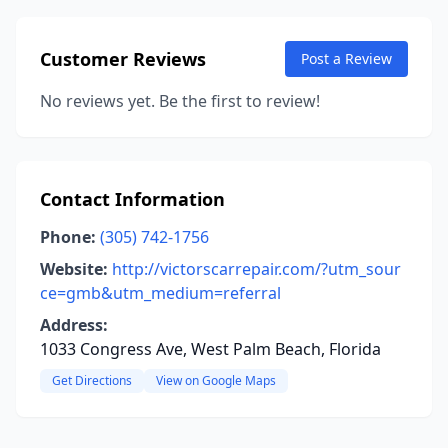
Customer Reviews
Post a Review
No reviews yet. Be the first to review!
Contact Information
Phone:
(305) 742-1756
Website:
http://victorscarrepair.com/?utm_sour
ce=gmb&utm_medium=referral
Address:
1033 Congress Ave, West Palm Beach, Florida
Get Directions
View on Google Maps