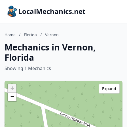
LocalMechanics.net
Home
/
Florida
/
Vernon
Mechanics in Vernon,
Florida
Showing 1 Mechanics
+
Expand
−