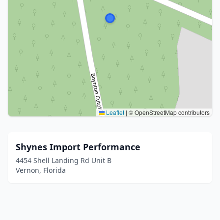
Leaflet
|
© OpenStreetMap contributors
Shynes Import Performance
4454 Shell Landing Rd Unit B
Vernon, Florida