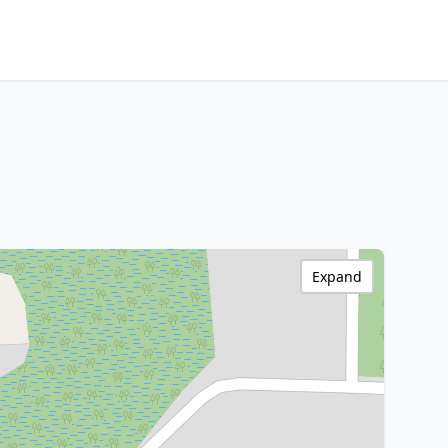
Expand