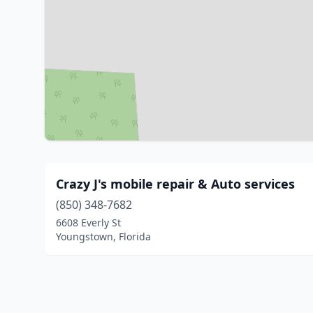
Crazy J's mobile repair & Auto services
(850) 348-7682
6608 Everly St
Youngstown, Florida