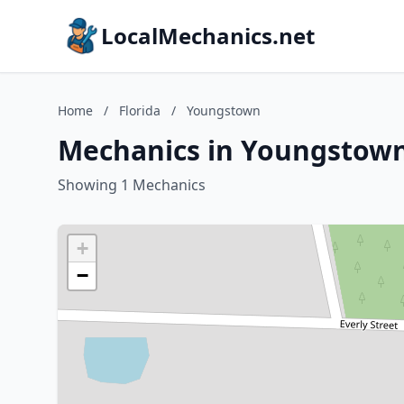
LocalMechanics.net
Home
/
Florida
/
Youngstown
Mechanics in Youngstown,
Showing 1 Mechanics
+
−