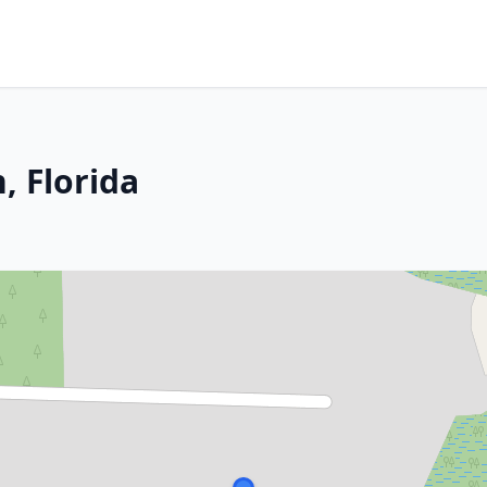
 Florida