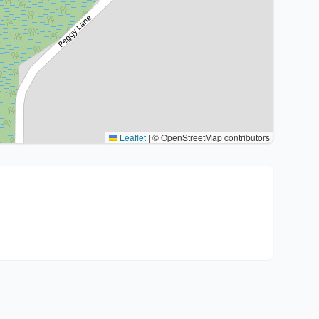
Leaflet
|
© OpenStreetMap contributors