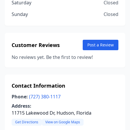
Saturday
Closed
Sunday
Closed
Customer Reviews
Post a Review
No reviews yet. Be the first to review!
Contact Information
Phone:
(727) 380-1117
Address:
11715 Lakewood Dr, Hudson, Florida
Get Directions
View on Google Maps