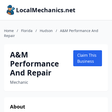
LocalMechanics.net
Home
/
Florida
/
Hudson
/
A&M Performance And
Repair
A&M
Claim This
Performance
Business
And Repair
Mechanic
About