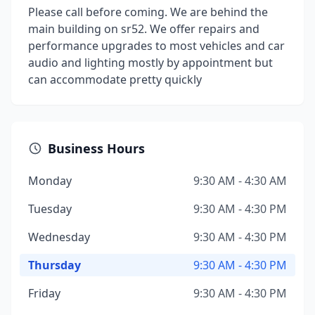
Please call before coming. We are behind the
main building on sr52. We offer repairs and
performance upgrades to most vehicles and car
audio and lighting mostly by appointment but
can accommodate pretty quickly
Business Hours
Monday
9:30 AM - 4:30 AM
Tuesday
9:30 AM - 4:30 PM
Wednesday
9:30 AM - 4:30 PM
Thursday
9:30 AM - 4:30 PM
Friday
9:30 AM - 4:30 PM