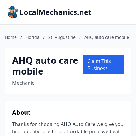
LocalMechanics.net
Home
/
Florida
/
St. Augustine
/
AHQ auto care mobile
AHQ auto care
Claim This
mobile
Business
Mechanic
About
Thanks for choosing AHQ Auto Care we give you
high quality care for a affordable price we beat