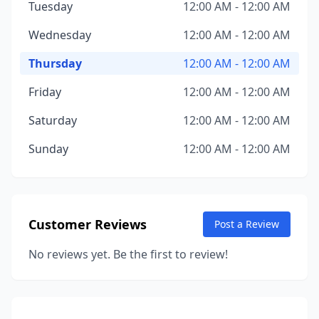
Tuesday
12:00 AM - 12:00 AM
Wednesday
12:00 AM - 12:00 AM
Thursday
12:00 AM - 12:00 AM
Friday
12:00 AM - 12:00 AM
Saturday
12:00 AM - 12:00 AM
Sunday
12:00 AM - 12:00 AM
Customer Reviews
Post a Review
No reviews yet. Be the first to review!