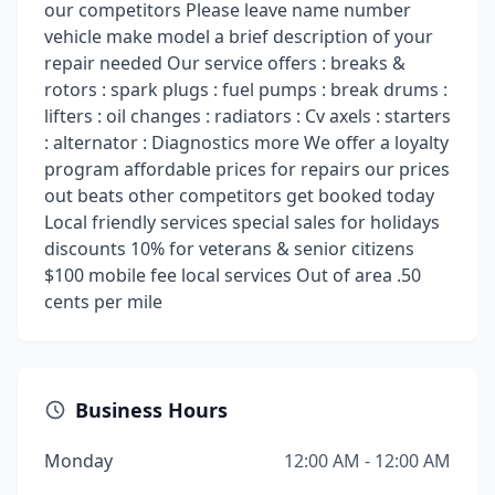
our competitors Please leave name number
vehicle make model a brief description of your
repair needed Our service offers : breaks &
rotors : spark plugs : fuel pumps : break drums :
lifters : oil changes : radiators : Cv axels : starters
: alternator : Diagnostics more We offer a loyalty
program affordable prices for repairs our prices
out beats other competitors get booked today
Local friendly services special sales for holidays
discounts 10% for veterans & senior citizens
$100 mobile fee local services Out of area .50
cents per mile
Business Hours
Monday
12:00 AM - 12:00 AM