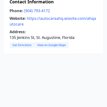
Contact Information
Phone:
(904) 793-4172
Website:
https://autocareahq.wixsite.com/ahqa
utocare
Address:
135 Jenkins St, St. Augustine, Florida
Get Directions
View on Google Maps