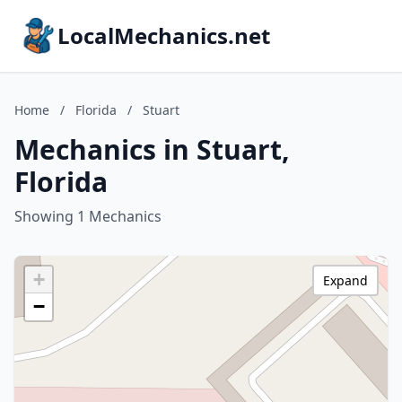
LocalMechanics.net
Home
/
Florida
/
Stuart
Mechanics in Stuart,
Florida
Showing 1 Mechanics
+
Expand
−