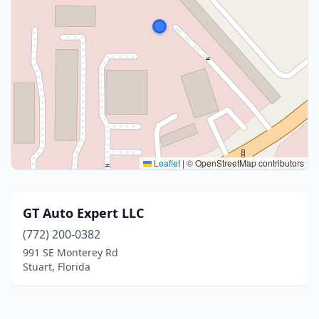
Leaflet
|
© OpenStreetMap contributors
GT Auto Expert LLC
(772) 200-0382
991 SE Monterey Rd
Stuart, Florida