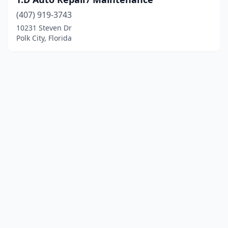
(407) 919-3743
10231 Steven Dr
Polk City, Florida