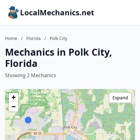
LocalMechanics.net
Home
/
Florida
/
Polk City
Mechanics in Polk City,
Florida
Showing 2 Mechanics
+
Expand
−