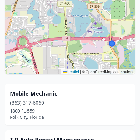
Leaflet
|
© OpenStreetMap contributors
Mobile Mechanic
(863) 317-6060
1800 FL-559
Polk City, Florida
T.D Auto Repair/ Maintenance