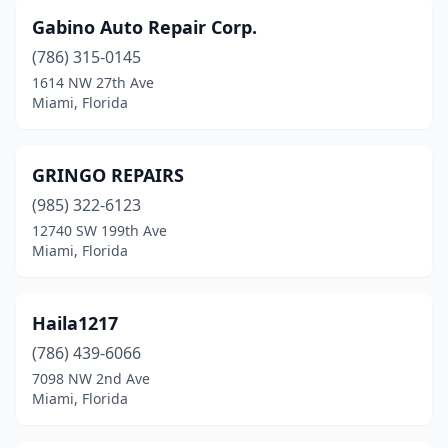
Gabino Auto Repair Corp.
(786) 315-0145
1614 NW 27th Ave
Miami, Florida
GRINGO REPAIRS
(985) 322-6123
12740 SW 199th Ave
Miami, Florida
Haila1217
(786) 439-6066
7098 NW 2nd Ave
Miami, Florida