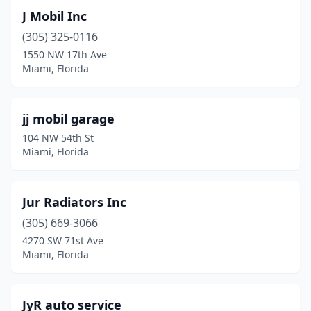
J Mobil Inc
(305) 325-0116
1550 NW 17th Ave
Miami, Florida
jj mobil garage
104 NW 54th St
Miami, Florida
Jur Radiators Inc
(305) 669-3066
4270 SW 71st Ave
Miami, Florida
JyR auto service