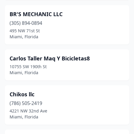
BR'S MECHANIC LLC
(305) 894-0894
495 NW 71st St
Miami, Florida
Carlos Taller Maq Y Bicicletas8
10755 SW 190th St
Miami, Florida
Chikos llc
(786) 505-2419
4221 NW 32nd Ave
Miami, Florida