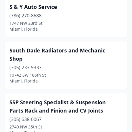
S & Y Auto Service
(786) 270-8688
1747 NW 23rd St
Miami, Florida
South Dade Radiators and Mechanic
Shop
(305) 233-9337
10742 SW 186th St
Miami, Florida
SSP Steering Specialist & Suspension
Parts Rack and Pinion and CV Joints
(305) 638-0067
2740 NW 35th St