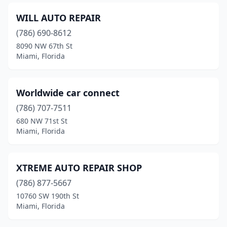
WILL AUTO REPAIR
(786) 690-8612
8090 NW 67th St
Miami, Florida
Worldwide car connect
(786) 707-7511
680 NW 71st St
Miami, Florida
XTREME AUTO REPAIR SHOP
(786) 877-5667
10760 SW 190th St
Miami, Florida