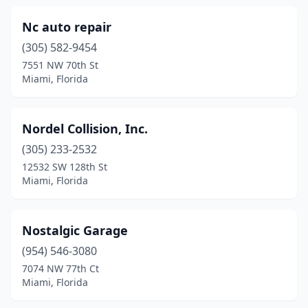
Nc auto repair
(305) 582-9454
7551 NW 70th St
Miami, Florida
Nordel Collision, Inc.
(305) 233-2532
12532 SW 128th St
Miami, Florida
Nostalgic Garage
(954) 546-3080
7074 NW 77th Ct
Miami, Florida