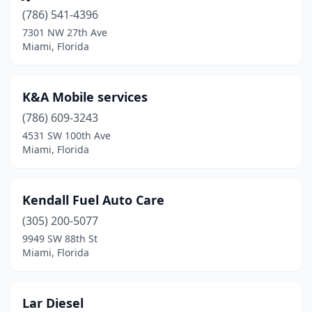
(786) 541-4396
7301 NW 27th Ave
Miami, Florida
K&A Mobile services
(786) 609-3243
4531 SW 100th Ave
Miami, Florida
Kendall Fuel Auto Care
(305) 200-5077
9949 SW 88th St
Miami, Florida
Lar Diesel