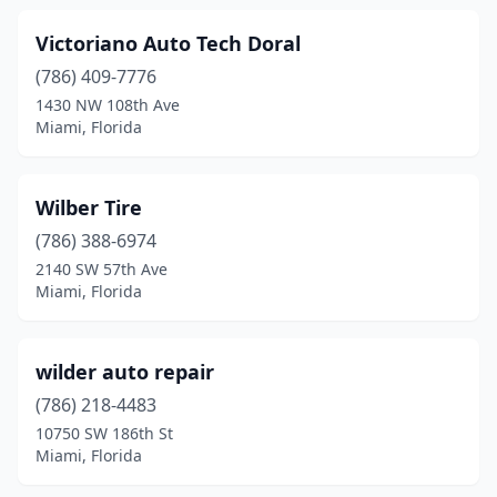
Victoriano Auto Tech Doral
(786) 409-7776
1430 NW 108th Ave
Miami, Florida
Wilber Tire
(786) 388-6974
2140 SW 57th Ave
Miami, Florida
wilder auto repair
(786) 218-4483
10750 SW 186th St
Miami, Florida