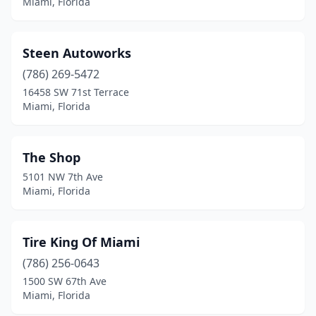
Miami, Florida
Steen Autoworks
(786) 269-5472
16458 SW 71st Terrace
Miami, Florida
The Shop
5101 NW 7th Ave
Miami, Florida
Tire King Of Miami
(786) 256-0643
1500 SW 67th Ave
Miami, Florida