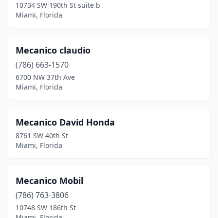
10734 SW 190th St suite b
Miami, Florida
Mecanico claudio
(786) 663-1570
6700 NW 37th Ave
Miami, Florida
Mecanico David Honda
8761 SW 40th St
Miami, Florida
Mecanico Mobil
(786) 763-3806
10748 SW 186th St
Miami, Florida