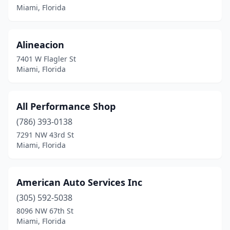
Miami, Florida
Alineacion
7401 W Flagler St
Miami, Florida
All Performance Shop
(786) 393-0138
7291 NW 43rd St
Miami, Florida
American Auto Services Inc
(305) 592-5038
8096 NW 67th St
Miami, Florida