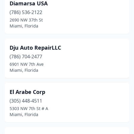
Diamarsa USA
(786) 536-2122
2690 NW 37th St
Miami, Florida
Dju Auto RepairLLC
(786) 704-2477
6901 NW 7th Ave
Miami, Florida
El Arabe Corp
(305) 448-4511
5303 NW 7th St # A
Miami, Florida