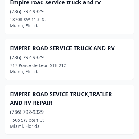
Empire road service truck and rv
(786) 792-9329
13708 SW 11th St
Miami, Florida
EMPIRE ROAD SERVICE TRUCK AND RV
(786) 792-9329
717 Ponce de Leon STE 212
Miami, Florida
EMPIRE ROAD SEVICE TRUCK,TRAILER
AND RV REPAIR
(786) 792-9329
1506 SW 66th Ct
Miami, Florida