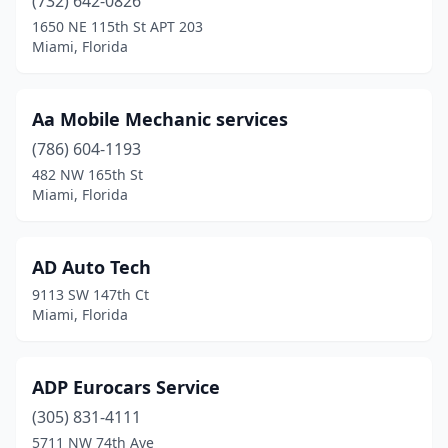
(732) 642-0826
1650 NE 115th St APT 203
Miami, Florida
Aa Mobile Mechanic services
(786) 604-1193
482 NW 165th St
Miami, Florida
AD Auto Tech
9113 SW 147th Ct
Miami, Florida
ADP Eurocars Service
(305) 831-4111
5711 NW 74th Ave