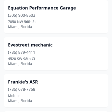
Equation Performance Garage
(305) 900-8503
7850 NW 56th St
Miami, Florida
Evestreet mechanic
(786) 879-4411
4520 SW 98th Ct
Miami, Florida
Frankie's ASR
(786) 678-7758
Mobile
Miami, Florida