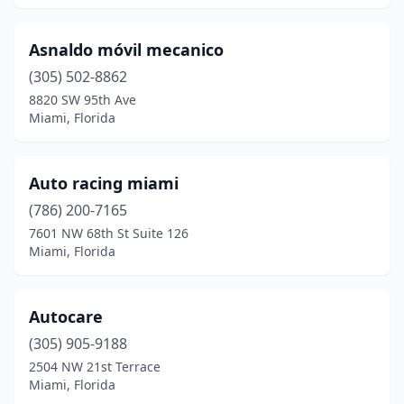
Asnaldo móvil mecanico
(305) 502-8862
8820 SW 95th Ave
Miami, Florida
Auto racing miami
(786) 200-7165
7601 NW 68th St Suite 126
Miami, Florida
Autocare
(305) 905-9188
2504 NW 21st Terrace
Miami, Florida