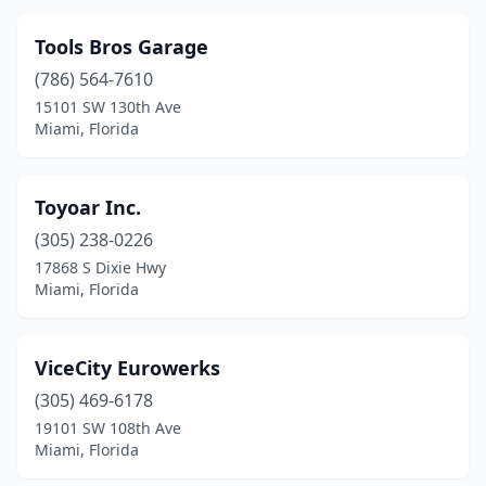
Tools Bros Garage
(786) 564-7610
15101 SW 130th Ave
Miami, Florida
Toyoar Inc.
(305) 238-0226
17868 S Dixie Hwy
Miami, Florida
ViceCity Eurowerks
(305) 469-6178
19101 SW 108th Ave
Miami, Florida