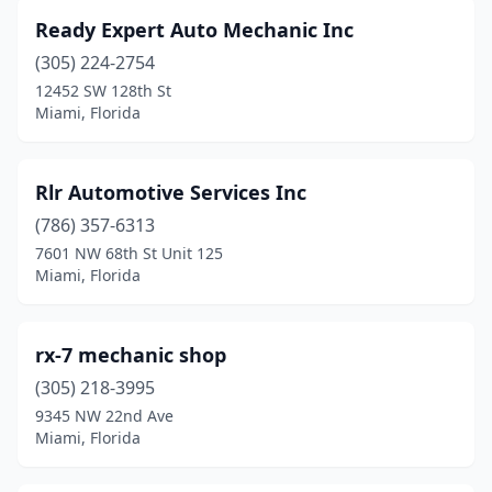
Ready Expert Auto Mechanic Inc
(305) 224-2754
12452 SW 128th St
Miami, Florida
Rlr Automotive Services Inc
(786) 357-6313
7601 NW 68th St Unit 125
Miami, Florida
rx-7 mechanic shop
(305) 218-3995
9345 NW 22nd Ave
Miami, Florida