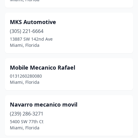
MKS Automotive
(305) 221-6664
13887 SW 142nd Ave
Miami, Florida
Mobile Mecanico Rafael
0131260280080
Miami, Florida
Navarro mecanico movil
(239) 286-3271
5400 SW 77th Ct
Miami, Florida