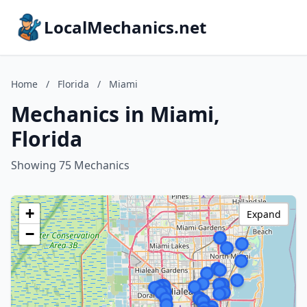
LocalMechanics.net
Home
/
Florida
/
Miami
Mechanics in Miami,
Florida
Showing 75 Mechanics
+
Expand
−