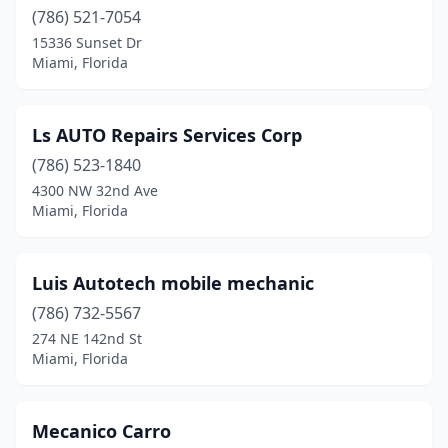
(786) 521-7054
15336 Sunset Dr
Miami, Florida
Ls AUTO Repairs Services Corp
(786) 523-1840
4300 NW 32nd Ave
Miami, Florida
Luis Autotech mobile mechanic
(786) 732-5567
274 NE 142nd St
Miami, Florida
Mecanico Carro