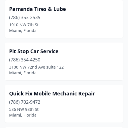
Parranda Tires & Lube
(786) 353-2535
1910 NW 7th St
Miami, Florida
Pit Stop Car Service
(786) 354-4250
3100 NW 72nd Ave suite 122
Miami, Florida
Quick Fix Mobile Mechanic Repair
(786) 702-9472
586 NW 98th St
Miami, Florida