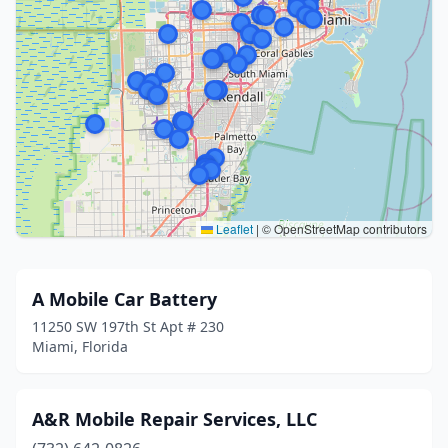
Leaflet
|
© OpenStreetMap contributors
A Mobile Car Battery
11250 SW 197th St Apt # 230
Miami, Florida
A&R Mobile Repair Services, LLC