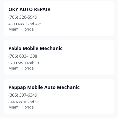
OKY AUTO REPAIR
(786) 326-5949
4300 NW 32nd Ave
Miami, Florida
Pablo Mobile Mechanic
(786) 603-1308
9200 SW 148th Ct
Miami, Florida
Pappap Mobile Auto Mechanic
(305) 397-6349
844 NW 102nd St
Miami, Florida