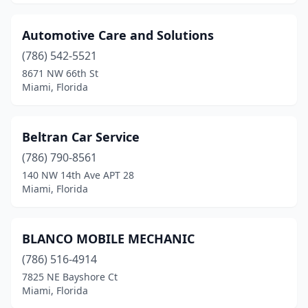
Automotive Care and Solutions
(786) 542-5521
8671 NW 66th St
Miami, Florida
Beltran Car Service
(786) 790-8561
140 NW 14th Ave APT 28
Miami, Florida
BLANCO MOBILE MECHANIC
(786) 516-4914
7825 NE Bayshore Ct
Miami, Florida