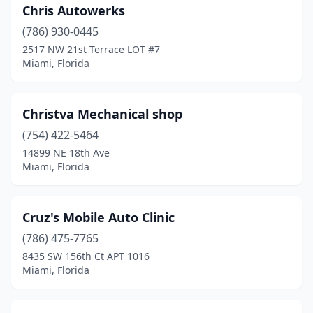
Chris Autowerks
(786) 930-0445
2517 NW 21st Terrace LOT #7
Miami, Florida
Christva Mechanical shop
(754) 422-5464
14899 NE 18th Ave
Miami, Florida
Cruz's Mobile Auto Clinic
(786) 475-7765
8435 SW 156th Ct APT 1016
Miami, Florida