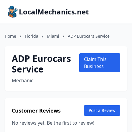
LocalMechanics.net
Home
/
Florida
/
Miami
/
ADP Eurocars Service
ADP Eurocars
Claim This
Service
Business
Mechanic
Customer Reviews
Post a Review
No reviews yet. Be the first to review!