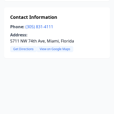
Contact Information
Phone:
(305) 831-4111
Address:
5711 NW 74th Ave, Miami, Florida
Get Directions
View on Google Maps