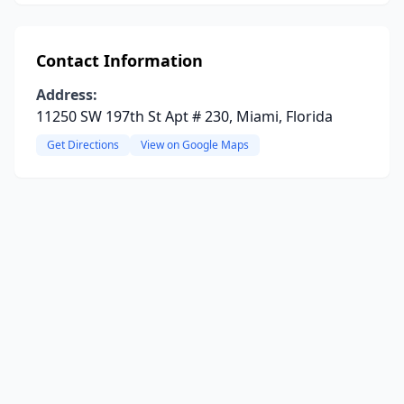
Contact Information
Address:
11250 SW 197th St Apt # 230, Miami, Florida
Get Directions
View on Google Maps