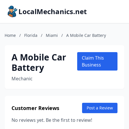
LocalMechanics.net
Home
/
Florida
/
Miami
/
A Mobile Car Battery
A Mobile Car
Claim This
Battery
Business
Mechanic
Customer Reviews
Post a Review
No reviews yet. Be the first to review!