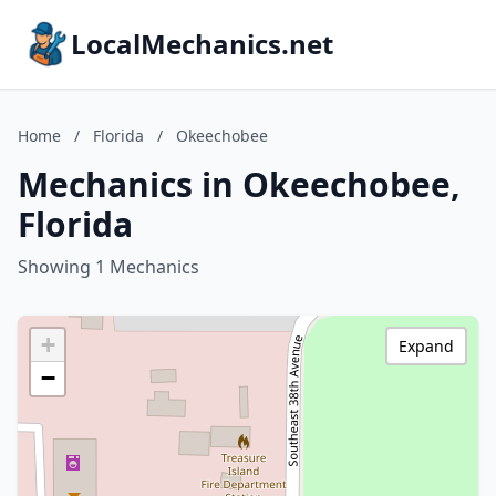
LocalMechanics.net
Home
/
Florida
/
Okeechobee
Mechanics in Okeechobee,
Florida
Showing 1 Mechanics
+
Expand
−