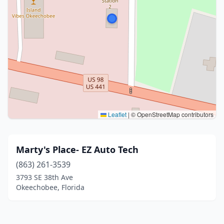
Leaflet
|
© OpenStreetMap contributors
Marty's Place- EZ Auto Tech
(863) 261-3539
3793 SE 38th Ave
Okeechobee, Florida