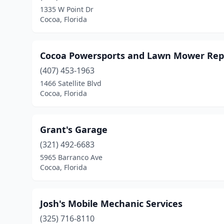
1335 W Point Dr
Cocoa, Florida
Cocoa Powersports and Lawn Mower Rep
(407) 453-1963
1466 Satellite Blvd
Cocoa, Florida
Grant's Garage
(321) 492-6683
5965 Barranco Ave
Cocoa, Florida
Josh's Mobile Mechanic Services
(325) 716-8110