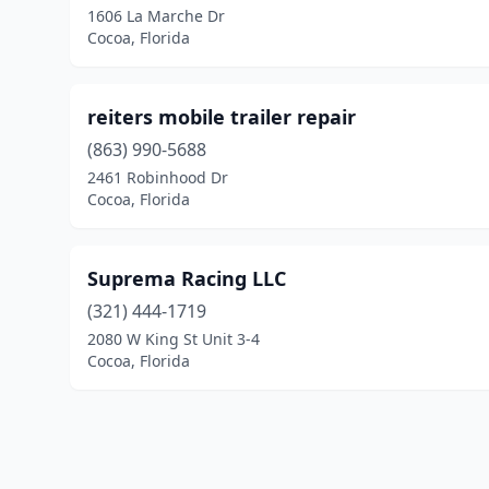
1606 La Marche Dr
Cocoa, Florida
reiters mobile trailer repair
(863) 990-5688
2461 Robinhood Dr
Cocoa, Florida
Suprema Racing LLC
(321) 444-1719
2080 W King St Unit 3-4
Cocoa, Florida