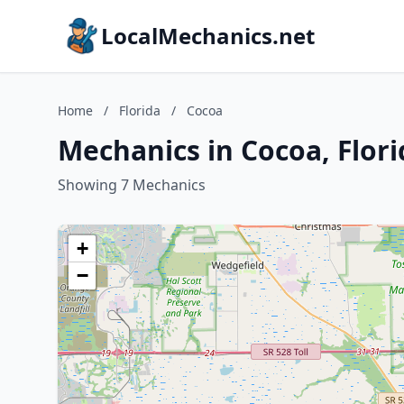
LocalMechanics.net
Home
/
Florida
/
Cocoa
Mechanics in Cocoa, Flori
Showing 7 Mechanics
+
−