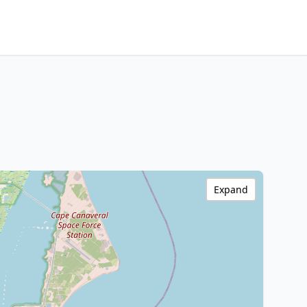
Expand