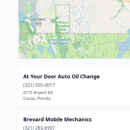
At Your Door Auto Oil Change
(321) 505-0017
6775 Bryant Rd
Cocoa, Florida
Brevard Mobile Mechanics
(321) 283-6997