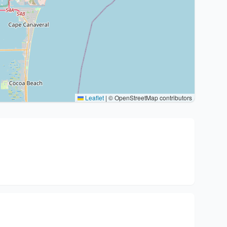
Leaflet
|
© OpenStreetMap contributors