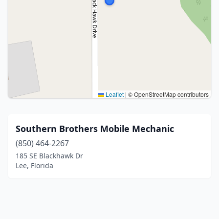
Leaflet
|
© OpenStreetMap contributors
Southern Brothers Mobile Mechanic
(850) 464-2267
185 SE Blackhawk Dr
Lee, Florida