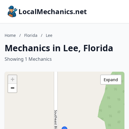
LocalMechanics.net
Home
/
Florida
/
Lee
Mechanics in Lee, Florida
Showing 1 Mechanics
+
Expand
−