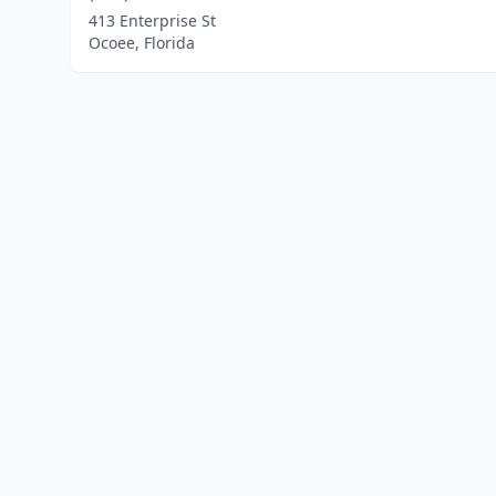
413 Enterprise St
Ocoee, Florida