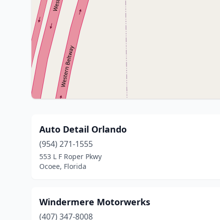
Auto Detail Orlando
(954) 271-1555
553 L F Roper Pkwy
Ocoee, Florida
Windermere Motorwerks
(407) 347-8008