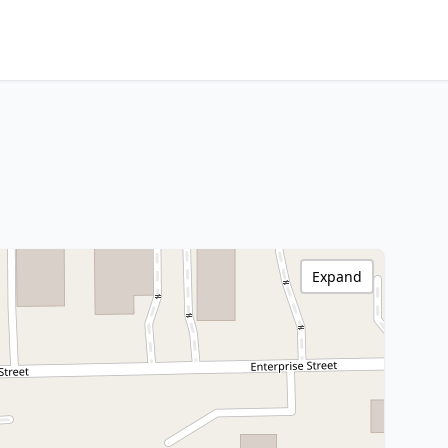
Expand