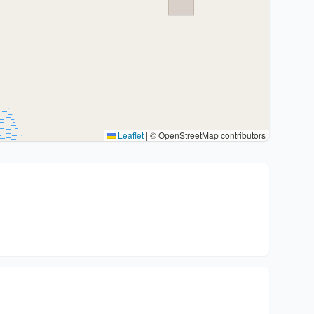
Leaflet
|
© OpenStreetMap contributors