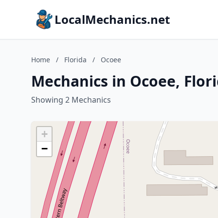
LocalMechanics.net
Home
/
Florida
/
Ocoee
Mechanics in Ocoee, Flor
Showing 2 Mechanics
+
−