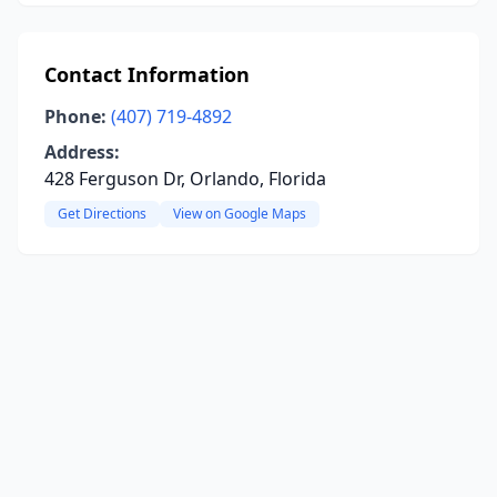
Contact Information
Phone:
(407) 719-4892
Address:
428 Ferguson Dr, Orlando, Florida
Get Directions
View on Google Maps