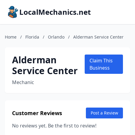
LocalMechanics.net
Home
/
Florida
/
Orlando
/
Alderman Service Center
Alderman
Claim This
Service Center
Business
Mechanic
Customer Reviews
Post a Review
No reviews yet. Be the first to review!