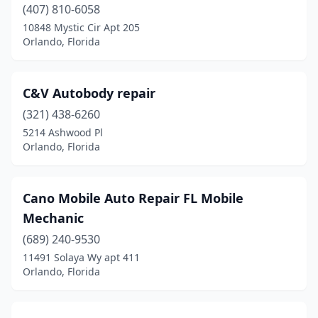
(407) 810-6058
10848 Mystic Cir Apt 205
Orlando, Florida
C&V Autobody repair
(321) 438-6260
5214 Ashwood Pl
Orlando, Florida
Cano Mobile Auto Repair FL Mobile
Mechanic
(689) 240-9530
11491 Solaya Wy apt 411
Orlando, Florida