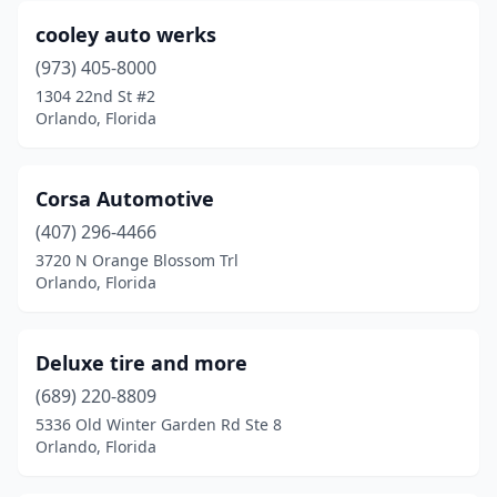
cooley auto werks
(973) 405-8000
1304 22nd St #2
Orlando, Florida
Corsa Automotive
(407) 296-4466
3720 N Orange Blossom Trl
Orlando, Florida
Deluxe tire and more
(689) 220-8809
5336 Old Winter Garden Rd Ste 8
Orlando, Florida