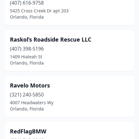
(407) 616-9758
5425 Cross Creek Dr apt 203
Orlando, Florida
Raskol’s Roadside Rescue LLC
(407) 398-5196
1409 Hialeah St
Orlando, Florida
Ravelo Motors
(321) 240-5850
4007 Headwaters Wy
Orlando, Florida
RedFlagBMW