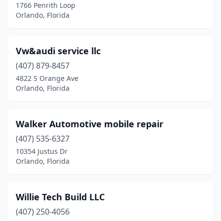
1766 Penrith Loop
Orlando, Florida
Vw&audi service llc
(407) 879-8457
4822 S Orange Ave
Orlando, Florida
Walker Automotive mobile repair
(407) 535-6327
10354 Justus Dr
Orlando, Florida
Willie Tech Build LLC
(407) 250-4056