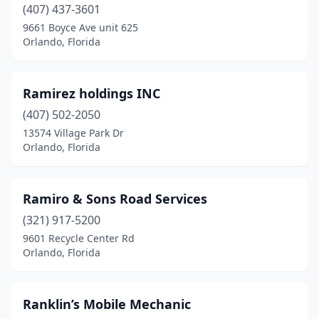
(407) 437-3601
9661 Boyce Ave unit 625
Orlando, Florida
Ramirez holdings INC
(407) 502-2050
13574 Village Park Dr
Orlando, Florida
Ramiro & Sons Road Services
(321) 917-5200
9601 Recycle Center Rd
Orlando, Florida
Ranklin’s Mobile Mechanic