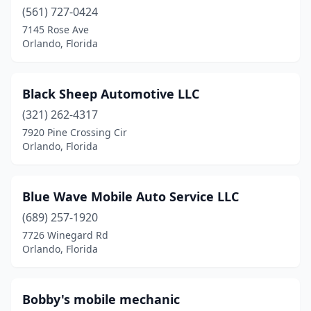
(561) 727-0424
7145 Rose Ave
Orlando, Florida
Black Sheep Automotive LLC
(321) 262-4317
7920 Pine Crossing Cir
Orlando, Florida
Blue Wave Mobile Auto Service LLC
(689) 257-1920
7726 Winegard Rd
Orlando, Florida
Bobby's mobile mechanic