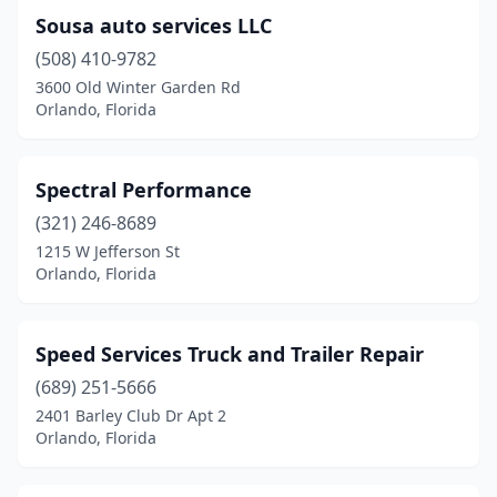
Sousa auto services LLC
(508) 410-9782
3600 Old Winter Garden Rd
Orlando, Florida
Spectral Performance
(321) 246-8689
1215 W Jefferson St
Orlando, Florida
Speed Services Truck and Trailer Repair
(689) 251-5666
2401 Barley Club Dr Apt 2
Orlando, Florida