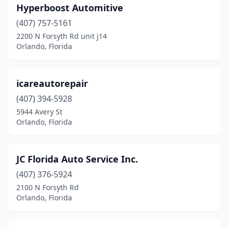
Hyperboost Automitive
(407) 757-5161
2200 N Forsyth Rd unit j14
Orlando, Florida
icareautorepair
(407) 394-5928
5944 Avery St
Orlando, Florida
JC Florida Auto Service Inc.
(407) 376-5924
2100 N Forsyth Rd
Orlando, Florida