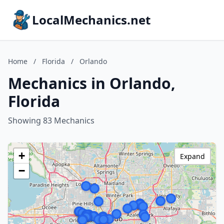
LocalMechanics.net
Home
/
Florida
/
Orlando
Mechanics in Orlando,
Florida
Showing 83 Mechanics
+
Expand
−