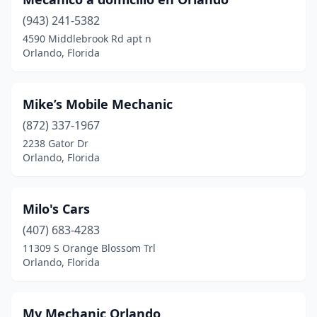
(943) 241-5382
4590 Middlebrook Rd apt n
Orlando, Florida
Mike’s Mobile Mechanic
(872) 337-1967
2238 Gator Dr
Orlando, Florida
Milo's Cars
(407) 683-4283
11309 S Orange Blossom Trl
Orlando, Florida
My Mechanic Orlando