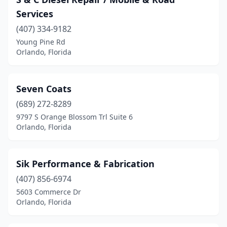
Services
(407) 334-9182
Young Pine Rd
Orlando, Florida
Seven Coats
(689) 272-8289
9797 S Orange Blossom Trl Suite 6
Orlando, Florida
Sik Performance & Fabrication
(407) 856-6974
5603 Commerce Dr
Orlando, Florida