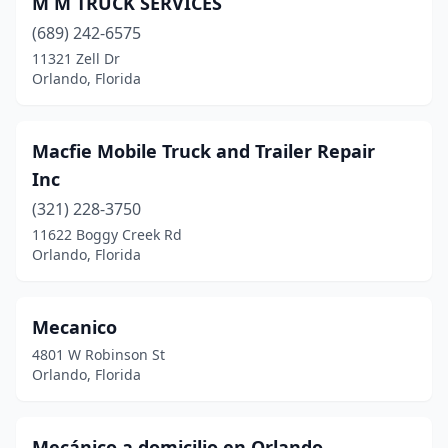
M M TRUCK SERVICES
(689) 242-6575
11321 Zell Dr
Orlando, Florida
Macfie Mobile Truck and Trailer Repair
Inc
(321) 228-3750
11622 Boggy Creek Rd
Orlando, Florida
Mecanico
4801 W Robinson St
Orlando, Florida
Mecánico a domicilio en Orlando