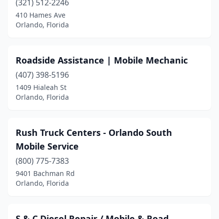
(321) 512-2246
410 Hames Ave
Orlando, Florida
Roadside Assistance | Mobile Mechanic
(407) 398-5196
1409 Hialeah St
Orlando, Florida
Rush Truck Centers - Orlando South
Mobile Service
(800) 775-7383
9401 Bachman Rd
Orlando, Florida
S & C Diesel Repair / Mobile & Road