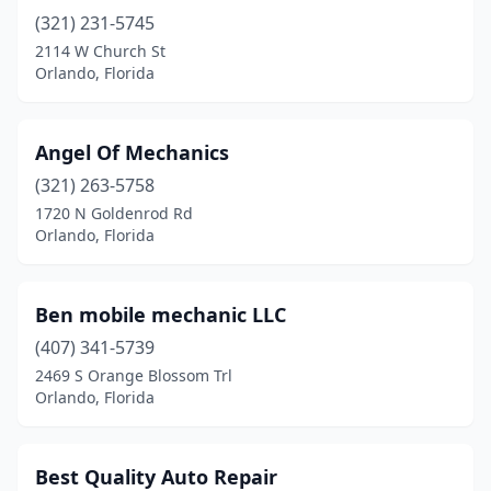
(321) 231-5745
2114 W Church St
Orlando, Florida
Angel Of Mechanics
(321) 263-5758
1720 N Goldenrod Rd
Orlando, Florida
Ben mobile mechanic LLC
(407) 341-5739
2469 S Orange Blossom Trl
Orlando, Florida
Best Quality Auto Repair