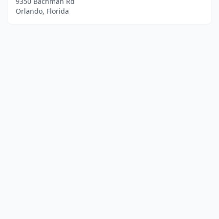
9350 Bachman Rd
Orlando, Florida