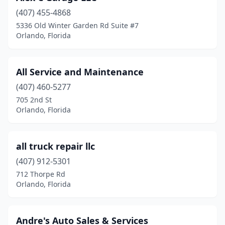
(407) 455-4868
5336 Old Winter Garden Rd Suite #7
Orlando, Florida
All Service and Maintenance
(407) 460-5277
705 2nd St
Orlando, Florida
all truck repair llc
(407) 912-5301
712 Thorpe Rd
Orlando, Florida
Andre's Auto Sales & Services