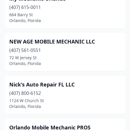
(407) 615-0011
664 Barry St
Orlando, Florida
NEW AGE MOBILE MECHANIC LLC
(407) 561-0551
72 W Jersey St
Orlando, Florida
Nick's Auto Repair FL LLC
(407) 800-6152
1124 W Church St
Orlando, Florida
Orlando Mobile Mechanic PROS