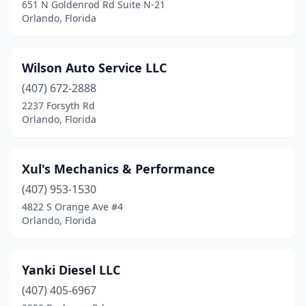
651 N Goldenrod Rd Suite N-21
Orlando, Florida
Wilson Auto Service LLC
(407) 672-2888
2237 Forsyth Rd
Orlando, Florida
Xul's Mechanics & Performance
(407) 953-1530
4822 S Orange Ave #4
Orlando, Florida
Yanki Diesel LLC
(407) 405-6967