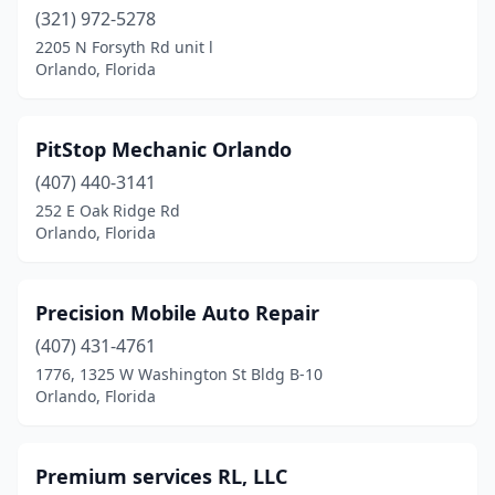
(321) 972-5278
2205 N Forsyth Rd unit l
Orlando, Florida
PitStop Mechanic Orlando
(407) 440-3141
252 E Oak Ridge Rd
Orlando, Florida
Precision Mobile Auto Repair
(407) 431-4761
1776, 1325 W Washington St Bldg B-10
Orlando, Florida
Premium services RL, LLC