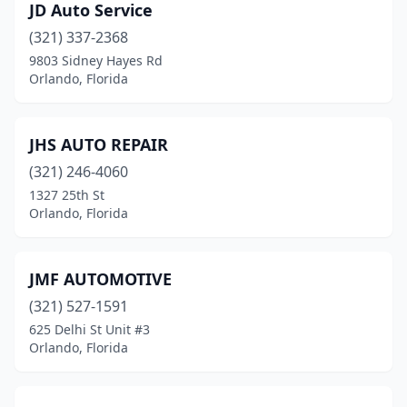
JD Auto Service
(321) 337-2368
9803 Sidney Hayes Rd
Orlando, Florida
JHS AUTO REPAIR
(321) 246-4060
1327 25th St
Orlando, Florida
JMF AUTOMOTIVE
(321) 527-1591
625 Delhi St Unit #3
Orlando, Florida