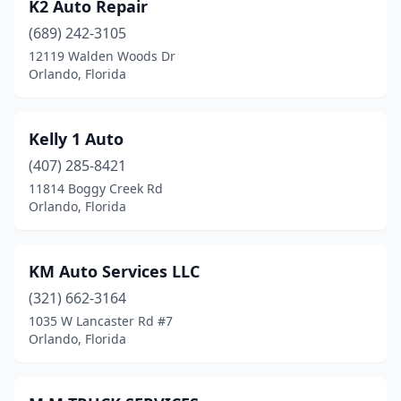
K2 Auto Repair
(689) 242-3105
12119 Walden Woods Dr
Orlando, Florida
Kelly 1 Auto
(407) 285-8421
11814 Boggy Creek Rd
Orlando, Florida
KM Auto Services LLC
(321) 662-3164
1035 W Lancaster Rd #7
Orlando, Florida