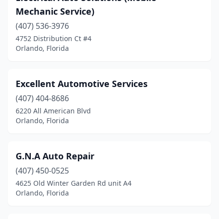
Mechanic Service)
(407) 536-3976
4752 Distribution Ct #4
Orlando, Florida
Excellent Automotive Services
(407) 404-8686
6220 All American Blvd
Orlando, Florida
G.N.A Auto Repair
(407) 450-0525
4625 Old Winter Garden Rd unit A4
Orlando, Florida