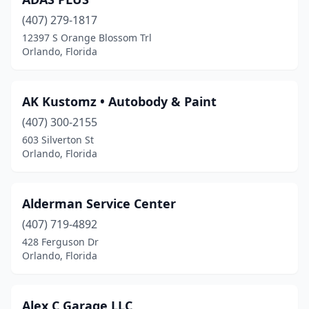
(407) 279-1817
12397 S Orange Blossom Trl
Orlando, Florida
AK Kustomz • Autobody & Paint
(407) 300-2155
603 Silverton St
Orlando, Florida
Alderman Service Center
(407) 719-4892
428 Ferguson Dr
Orlando, Florida
Alex C Garage LLC