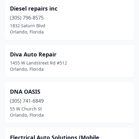
Diesel repairs inc
(305) 796-8575
1832 Saturn Blvd
Orlando, Florida
Diva Auto Repair
1455 W Landstreet Rd #512
Orlando, Florida
DNA OASIS
(305) 741-6849
55 W Church St
Orlando, Florida
Electrical Auto Solutions (Mobile