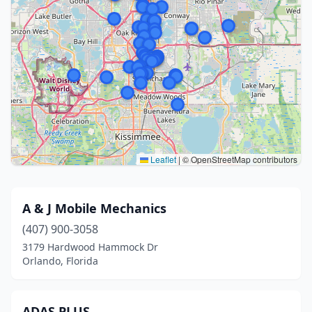
Leaflet
|
© OpenStreetMap contributors
A & J Mobile Mechanics
(407) 900-3058
3179 Hardwood Hammock Dr
Orlando, Florida
ADAS PLUS