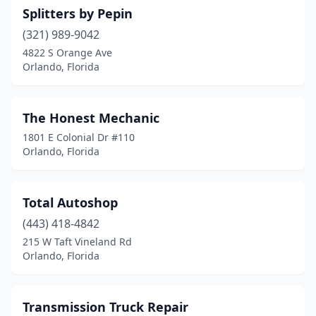
Splitters by Pepin
(321) 989-9042
4822 S Orange Ave
Orlando, Florida
The Honest Mechanic
1801 E Colonial Dr #110
Orlando, Florida
Total Autoshop
(443) 418-4842
215 W Taft Vineland Rd
Orlando, Florida
Transmission Truck Repair