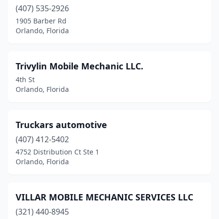
(407) 535-2926
1905 Barber Rd
Orlando, Florida
Trivylin Mobile Mechanic LLC.
4th St
Orlando, Florida
Truckars automotive
(407) 412-5402
4752 Distribution Ct Ste 1
Orlando, Florida
VILLAR MOBILE MECHANIC SERVICES LLC
(321) 440-8945