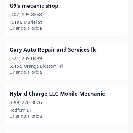
G9's mecanic shop
(407) 895-8858
1518 E Muriel St
Orlando, Florida
Gary Auto Repair and Services llc
(321) 239-0489
5515 S Orange Blossom Trl
Orlando, Florida
Hybrid Charge LLC-Mobile Mechanic
(689) 270-3676
Redfern Dr
Orlando, Florida