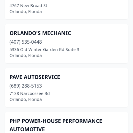
4767 New Broad St
Orlando, Florida
ORLANDO'S MECHANIC
(407) 535-0448
5336 Old Winter Garden Rd Suite 3
Orlando, Florida
PAVE AUTOSERVICE
(689) 288-5153
7138 Narcoossee Rd
Orlando, Florida
PHP POWER-HOUSE PERFORMANCE
AUTOMOTIVE