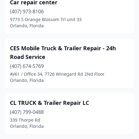
Car repair center
(407) 973-8106
9773 S Orange Blossom Trl unit 33
Orlando, Florida
CES Mobile Truck & Trailer Repair - 24h
Road Service
(407) 674-5769
AV61 / Office 34, 7726 Winegard Rd 2Nd Floor
Orlando, Florida
CL TRUCK & Trailer Repair LC
(407) 799-0488
339 Thorpe Rd
Orlando, Florida