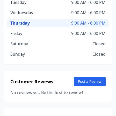
Tuesday
9:00 AM - 6:00 PM
Wednesday
9:00 AM - 6:00 PM
Thursday
9:00 AM - 6:00 PM
Friday
9:00 AM - 6:00 PM
Saturday
Closed
Sunday
Closed
Customer Reviews
Post a Review
No reviews yet. Be the first to review!