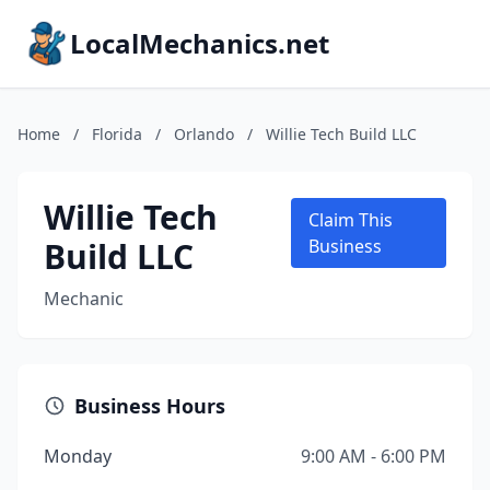
LocalMechanics.net
Home
/
Florida
/
Orlando
/
Willie Tech Build LLC
Willie Tech
Claim This
Build LLC
Business
Mechanic
Business Hours
Monday
9:00 AM - 6:00 PM