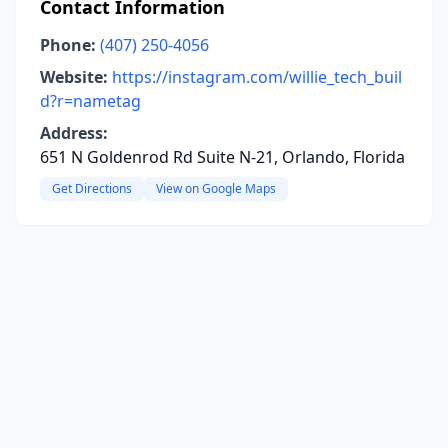
Contact Information
Phone:
(407) 250-4056
Website:
https://instagram.com/willie_tech_buil
d?r=nametag
Address:
651 N Goldenrod Rd Suite N-21, Orlando, Florida
Get Directions
View on Google Maps