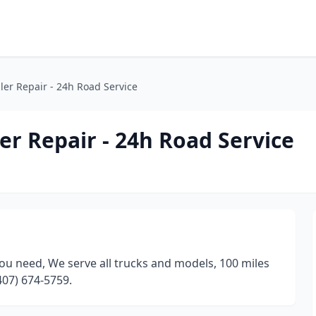
ler Repair - 24h Road Service
er Repair - 24h Road Service
ou need, We serve all trucks and models, 100 miles
407) 674-5759.