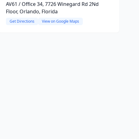
AV61 / Office 34, 7726 Winegard Rd 2Nd
Floor, Orlando, Florida
Get Directions
View on Google Maps