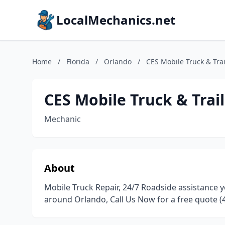
LocalMechanics.net
Home
/
Florida
/
Orlando
/
CES Mobile Truck & Trai
CES Mobile Truck & Trail
Mechanic
About
Mobile Truck Repair, 24/7 Roadside assistance y
around Orlando, Call Us Now for a free quote (