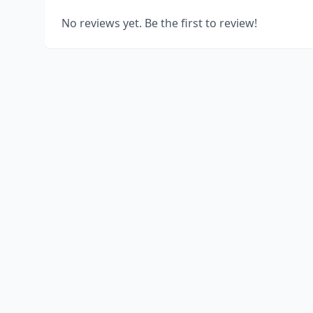
No reviews yet. Be the first to review!