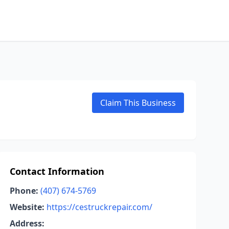
Claim This Business
Contact Information
Phone:
(407) 674-5769
Website:
https://cestruckrepair.com/
Address: