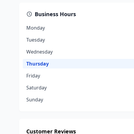
Business Hours
Monday
Tuesday
Wednesday
Thursday
Friday
Saturday
Sunday
Customer Reviews