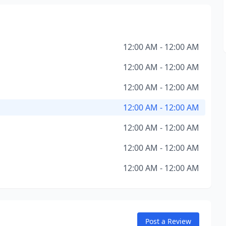
12:00 AM - 12:00 AM
12:00 AM - 12:00 AM
12:00 AM - 12:00 AM
12:00 AM - 12:00 AM
12:00 AM - 12:00 AM
12:00 AM - 12:00 AM
12:00 AM - 12:00 AM
Post a Review