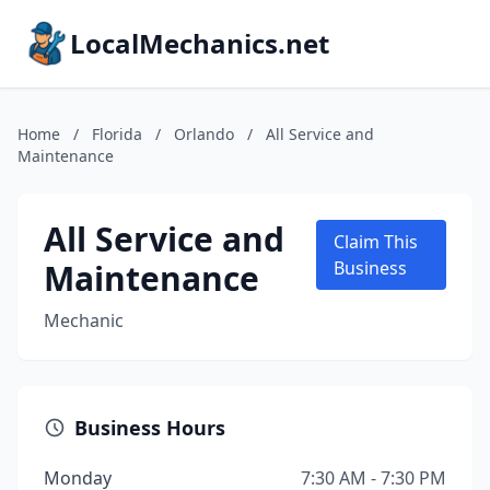
LocalMechanics.net
Home
/
Florida
/
Orlando
/
All Service and
Maintenance
All Service and
Claim This
Maintenance
Business
Mechanic
Business Hours
Monday
7:30 AM - 7:30 PM