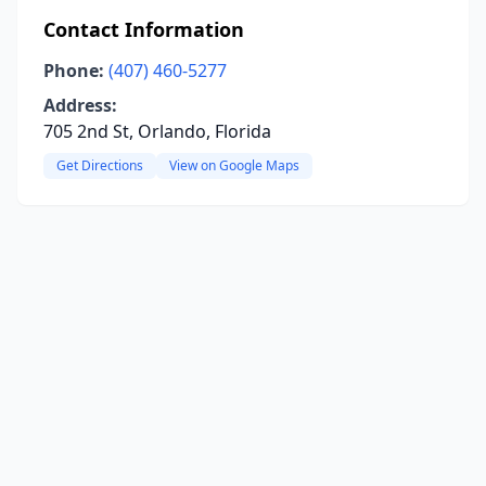
Contact Information
Phone:
(407) 460-5277
Address:
705 2nd St, Orlando, Florida
Get Directions
View on Google Maps