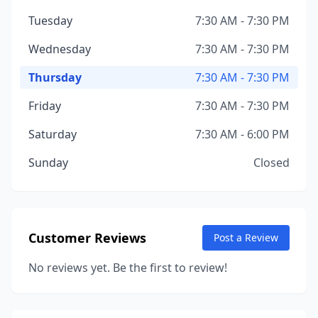
Tuesday
7:30 AM - 7:30 PM
Wednesday
7:30 AM - 7:30 PM
Thursday
7:30 AM - 7:30 PM
Friday
7:30 AM - 7:30 PM
Saturday
7:30 AM - 6:00 PM
Sunday
Closed
Customer Reviews
Post a Review
No reviews yet. Be the first to review!