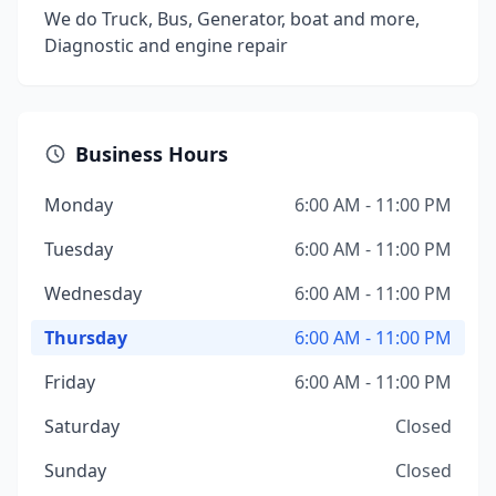
We do Truck, Bus, Generator, boat and more,
Diagnostic and engine repair
Business Hours
Monday
6:00 AM - 11:00 PM
Tuesday
6:00 AM - 11:00 PM
Wednesday
6:00 AM - 11:00 PM
Thursday
6:00 AM - 11:00 PM
Friday
6:00 AM - 11:00 PM
Saturday
Closed
Sunday
Closed