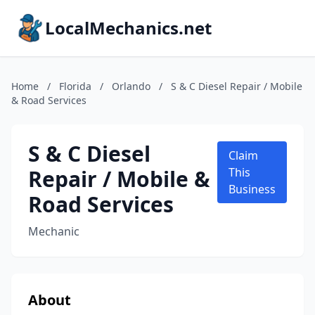
LocalMechanics.net
Home
/
Florida
/
Orlando
/
S & C Diesel Repair / Mobile
& Road Services
S & C Diesel
Claim
Repair / Mobile &
This
Business
Road Services
Mechanic
About