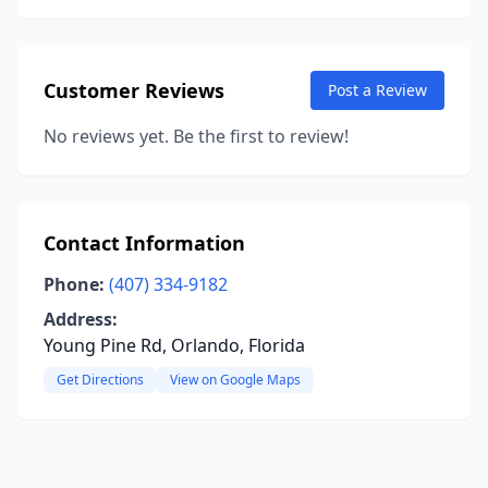
Customer Reviews
Post a Review
No reviews yet. Be the first to review!
Contact Information
Phone:
(407) 334-9182
Address:
Young Pine Rd, Orlando, Florida
Get Directions
View on Google Maps