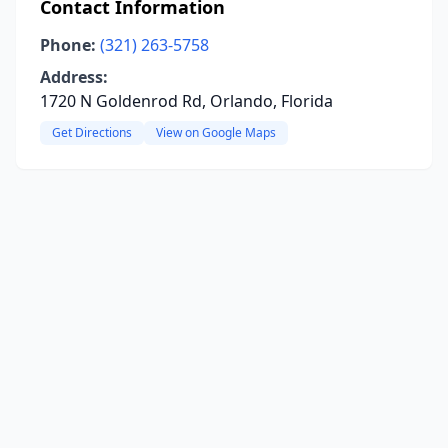
Contact Information
Phone:
(321) 263-5758
Address:
1720 N Goldenrod Rd, Orlando, Florida
Get Directions
View on Google Maps