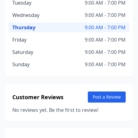
Tuesday
9:00 AM - 7:00 PM
Wednesday
9:00 AM - 7:00 PM
Thursday
9:00 AM - 7:00 PM
Friday
9:00 AM - 7:00 PM
Saturday
9:00 AM - 7:00 PM
Sunday
9:00 AM - 7:00 PM
Customer Reviews
Post a Review
No reviews yet. Be the first to review!