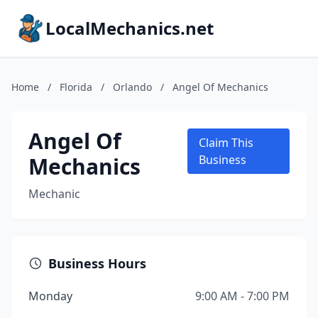
LocalMechanics.net
Home
/
Florida
/
Orlando
/
Angel Of Mechanics
Angel Of
Claim This
Mechanics
Business
Mechanic
Business Hours
Monday
9:00 AM - 7:00 PM