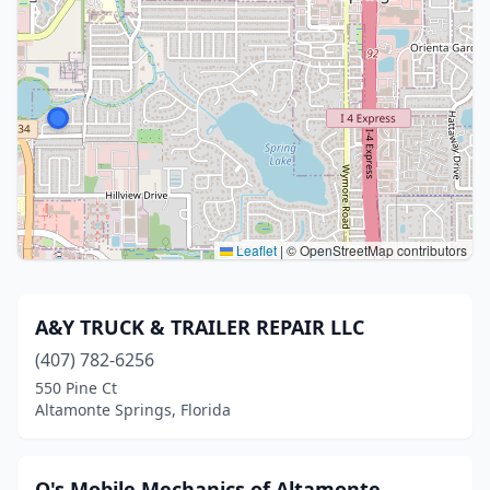
Leaflet
|
© OpenStreetMap contributors
A&Y TRUCK & TRAILER REPAIR LLC
(407) 782-6256
550 Pine Ct
Altamonte Springs, Florida
Q's Mobile Mechanics of Altamonte