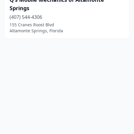
Springs
(407) 544-4306
155 Cranes Roost Blvd
Altamonte Springs, Florida