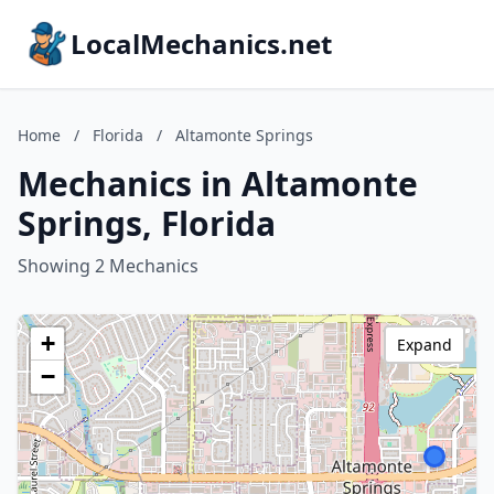
LocalMechanics.net
Home
/
Florida
/
Altamonte Springs
Mechanics in Altamonte
Springs, Florida
Showing 2 Mechanics
+
Expand
−