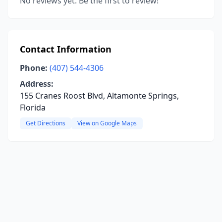
No reviews yet. Be the first to review!
Contact Information
Phone:
(407) 544-4306
Address:
155 Cranes Roost Blvd, Altamonte Springs,
Florida
Get Directions
View on Google Maps