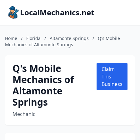
LocalMechanics.net
Home
/
Florida
/
Altamonte Springs
/
Q's Mobile
Mechanics of Altamonte Springs
Q's Mobile
Claim
Mechanics of
This
Business
Altamonte
Springs
Mechanic