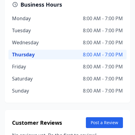
Business Hours
Monday
8:00 AM - 7:00 PM
Tuesday
8:00 AM - 7:00 PM
Wednesday
8:00 AM - 7:00 PM
Thursday
8:00 AM - 7:00 PM
Friday
8:00 AM - 7:00 PM
Saturday
8:00 AM - 7:00 PM
Sunday
8:00 AM - 7:00 PM
Customer Reviews
Post a Review