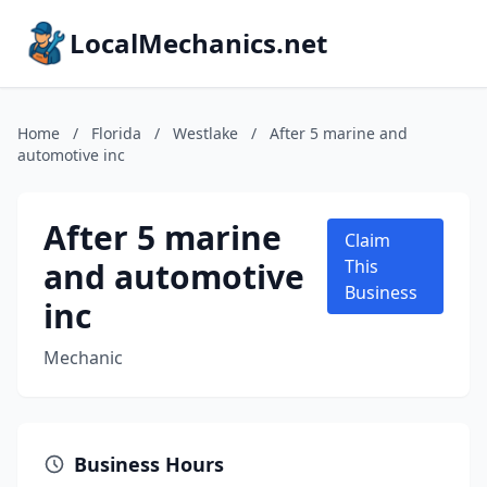
LocalMechanics.net
Home
/
Florida
/
Westlake
/
After 5 marine and
automotive inc
After 5 marine
Claim
and automotive
This
Business
inc
Mechanic
Business Hours