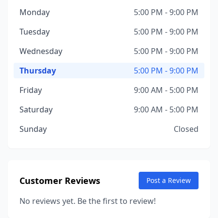
Monday
5:00 PM - 9:00 PM
Tuesday
5:00 PM - 9:00 PM
Wednesday
5:00 PM - 9:00 PM
Thursday
5:00 PM - 9:00 PM
Friday
9:00 AM - 5:00 PM
Saturday
9:00 AM - 5:00 PM
Sunday
Closed
Customer Reviews
Post a Review
No reviews yet. Be the first to review!