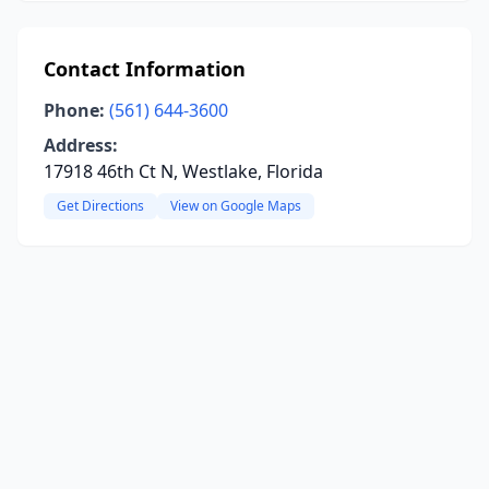
Contact Information
Phone:
(561) 644-3600
Address:
17918 46th Ct N, Westlake, Florida
Get Directions
View on Google Maps