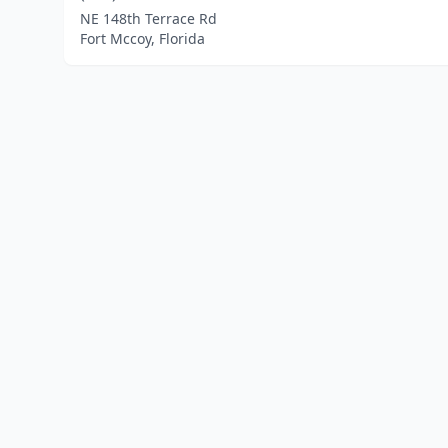
NE 148th Terrace Rd
Fort Mccoy, Florida