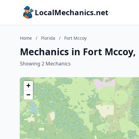
LocalMechanics.net
Home
/
Florida
/
Fort Mccoy
Mechanics in Fort Mccoy, 
Showing 2 Mechanics
+
−