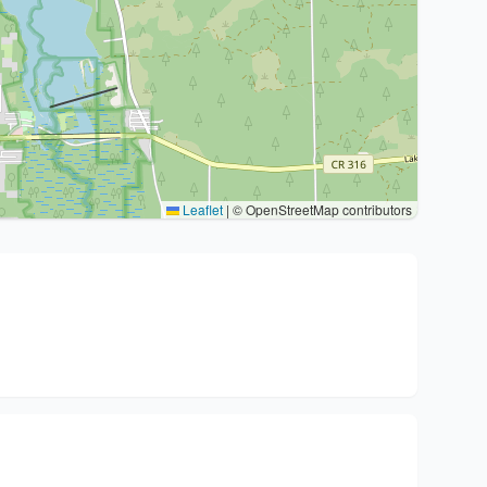
Leaflet
|
© OpenStreetMap contributors