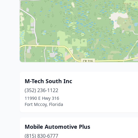
M-Tech South Inc
(352) 236-1122
11990 E Hwy 316
Fort Mccoy, Florida
Mobile Automotive Plus
(815) 830-6777