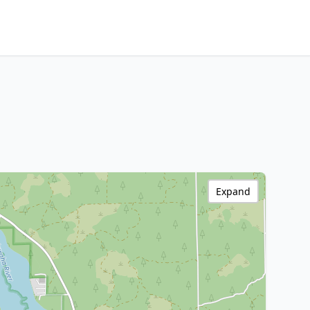
Expand