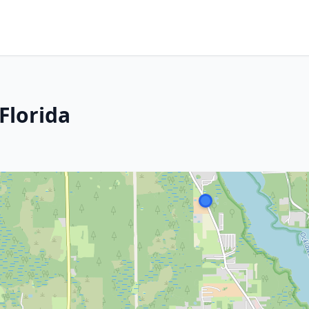
Florida