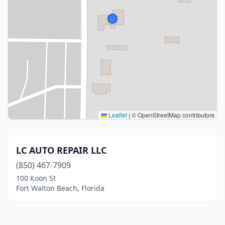
Leaflet
|
© OpenStreetMap contributors
LC AUTO REPAIR LLC
(850) 467-7909
100 Koon St
Fort Walton Beach, Florida