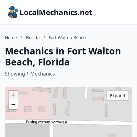
LocalMechanics.net
Home
/
Florida
/
Fort Walton Beach
Mechanics in Fort Walton
Beach, Florida
Showing 1 Mechanics
+
Expand
−