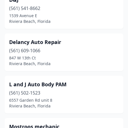
(561) 541-8662
1539 Avenue E
Riviera Beach, Florida
Delancy Auto Repair
(561) 609-1066
847 W 13th Ct
Riviera Beach, Florida
L and J Auto Body PAM
(561) 502-1523
6557 Garden Rd unit 8
Riviera Beach, Florida
Mostroos mechanic