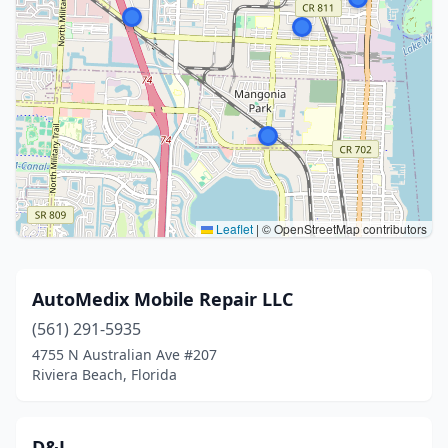
Leaflet
|
© OpenStreetMap contributors
AutoMedix Mobile Repair LLC
(561) 291-5935
4755 N Australian Ave #207
Riviera Beach, Florida
D&J