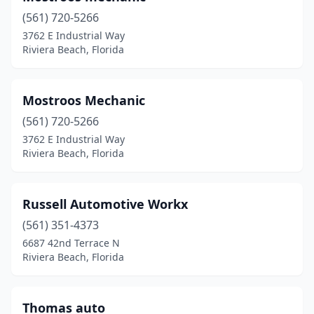
(561) 720-5266
3762 E Industrial Way
Riviera Beach, Florida
Mostroos Mechanic
(561) 720-5266
3762 E Industrial Way
Riviera Beach, Florida
Russell Automotive Workx
(561) 351-4373
6687 42nd Terrace N
Riviera Beach, Florida
Thomas auto