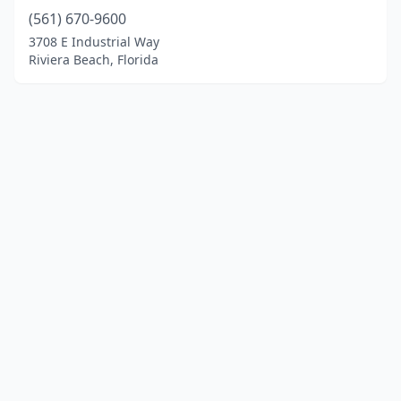
(561) 670-9600
3708 E Industrial Way
Riviera Beach, Florida