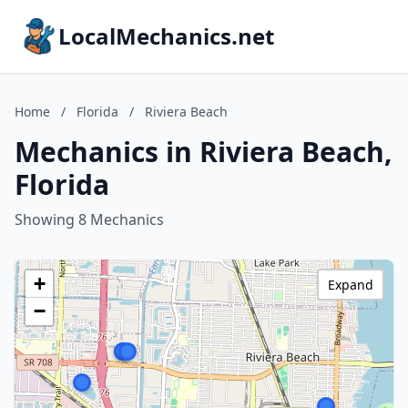
LocalMechanics.net
Home
/
Florida
/
Riviera Beach
Mechanics in Riviera Beach,
Florida
Showing 8 Mechanics
+
Expand
−