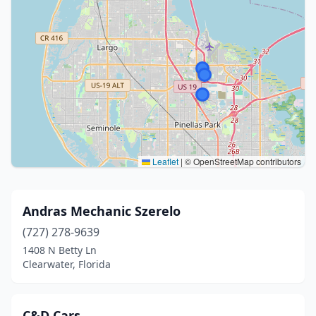
Leaflet
|
© OpenStreetMap contributors
Andras Mechanic Szerelo
(727) 278-9639
1408 N Betty Ln
Clearwater, Florida
C&D Cars