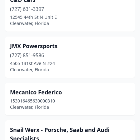
(727) 631-3397
12545 44th St N Unit E
Clearwater, Florida
JMX Powersports
(727) 851-9586
4505 131st Ave N #24
Clearwater, Florida
Mecanico Federico
153016465630000310
Clearwater, Florida
Snail Werx - Porsche, Saab and Audi
Specialists