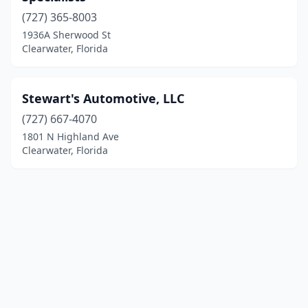
(727) 365-8003
1936A Sherwood St
Clearwater, Florida
Stewart's Automotive, LLC
(727) 667-4070
1801 N Highland Ave
Clearwater, Florida