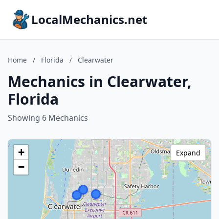
LocalMechanics.net
Home
/
Florida
/
Clearwater
Mechanics in Clearwater,
Florida
Showing 6 Mechanics
+
Expand
−