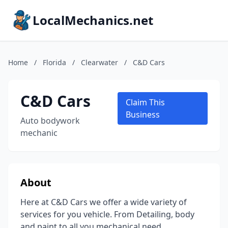
LocalMechanics.net
Home
/
Florida
/
Clearwater
/
C&D Cars
C&D Cars
Claim This
Business
Auto bodywork
mechanic
About
Here at C&D Cars we offer a wide variety of
services for you vehicle. From Detailing, body
and paint to all you mechanical need.