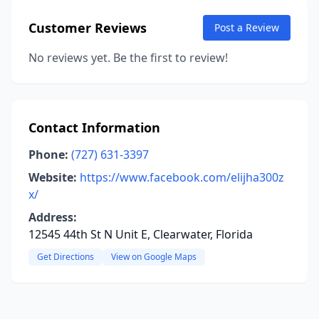
Customer Reviews
Post a Review
No reviews yet. Be the first to review!
Contact Information
Phone:
(727) 631-3397
Website:
https://www.facebook.com/elijha300z
x/
Address:
12545 44th St N Unit E, Clearwater, Florida
Get Directions
View on Google Maps