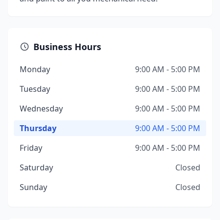
Business Hours
Monday
9:00 AM - 5:00 PM
Tuesday
9:00 AM - 5:00 PM
Wednesday
9:00 AM - 5:00 PM
Thursday
9:00 AM - 5:00 PM
Friday
9:00 AM - 5:00 PM
Saturday
Closed
Sunday
Closed