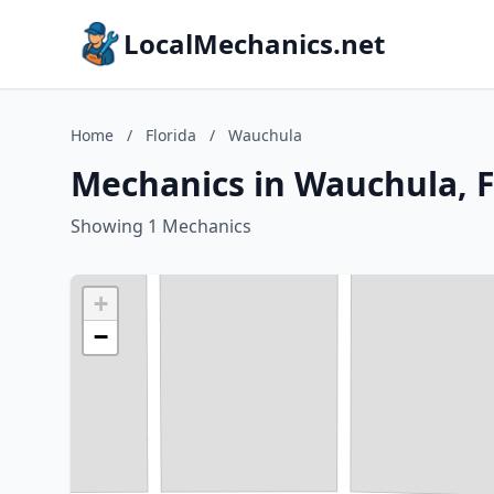
LocalMechanics.net
Home
/
Florida
/
Wauchula
Mechanics in Wauchula, F
Showing 1 Mechanics
+
−