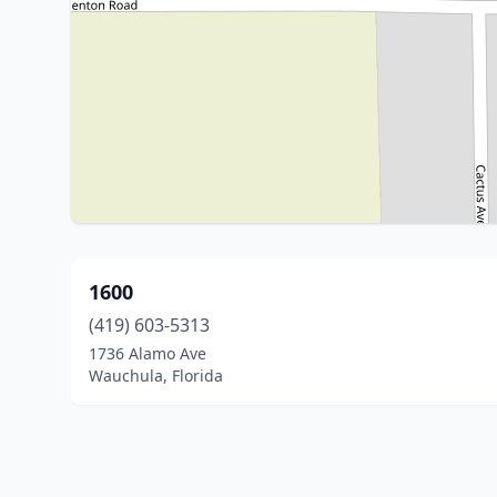
1600
(419) 603-5313
1736 Alamo Ave
Wauchula, Florida