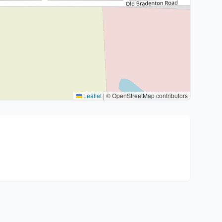
Leaflet
|
© OpenStreetMap contributors