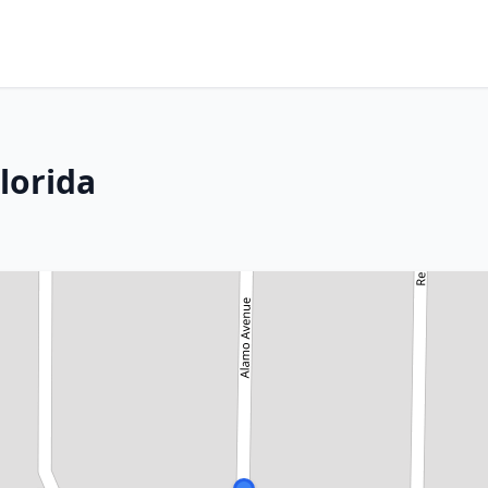
lorida