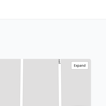
Expand