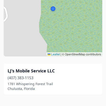
Leaflet
|
© OpenStreetMap contributors
LJ's Mobile Service LLC
(407) 383-1153
1781 Whispering Forest Trail
Chuluota, Florida