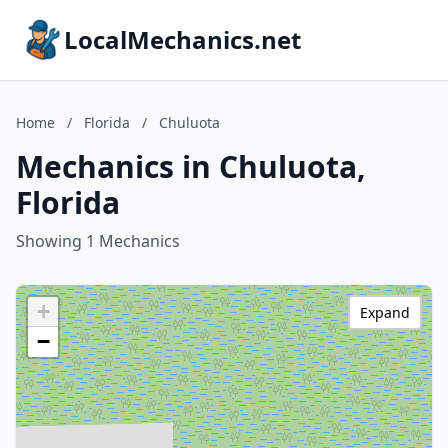
LocalMechanics.net
Home
/
Florida
/
Chuluota
Mechanics in Chuluota,
Florida
Showing 1 Mechanics
+
Expand
−