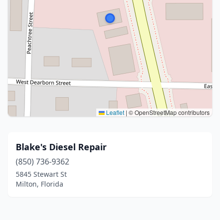
Leaflet
|
© OpenStreetMap contributors
Blake's Diesel Repair
(850) 736-9362
5845 Stewart St
Milton, Florida