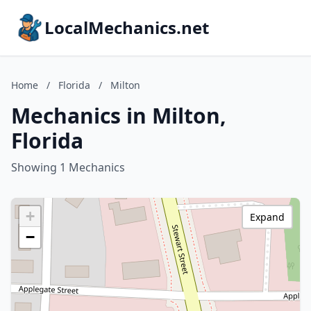
LocalMechanics.net
Home
/
Florida
/
Milton
Mechanics in Milton,
Florida
Showing 1 Mechanics
+
Expand
−