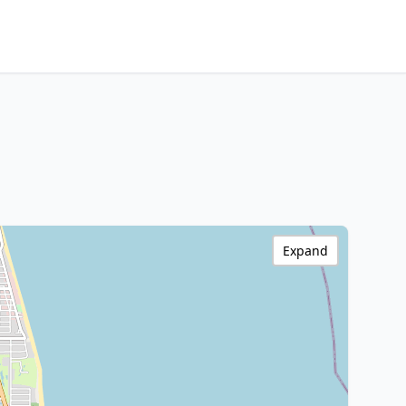
Expand