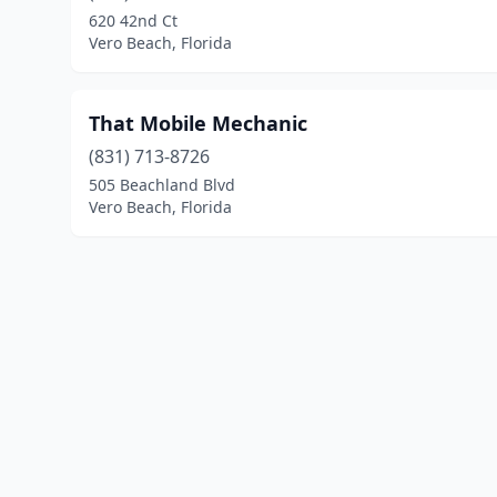
620 42nd Ct
Vero Beach, Florida
That Mobile Mechanic
(831) 713-8726
505 Beachland Blvd
Vero Beach, Florida