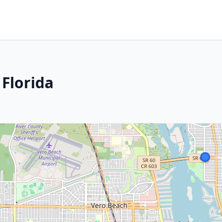
 Florida