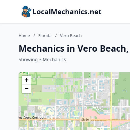
LocalMechanics.net
Home
/
Florida
/
Vero Beach
Mechanics in Vero Beach,
Showing 3 Mechanics
+
−