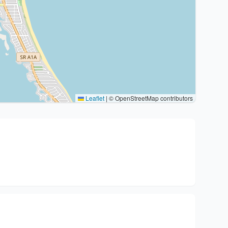
Leaflet
|
© OpenStreetMap contributors