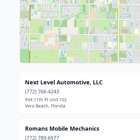
Next Level Automotive, LLC
(772) 766-4243
934 11th Pl Unit 102
Vero Beach, Florida
Romans Mobile Mechanics
(772) 789-6977