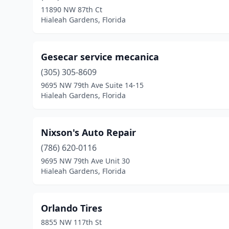
11890 NW 87th Ct
Hialeah Gardens, Florida
Gesecar service mecanica
(305) 305-8609
9695 NW 79th Ave Suite 14-15
Hialeah Gardens, Florida
Nixson's Auto Repair
(786) 620-0116
9695 NW 79th Ave Unit 30
Hialeah Gardens, Florida
Orlando Tires
8855 NW 117th St