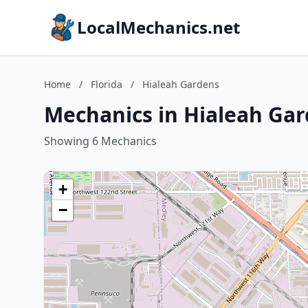
LocalMechanics.net
Home
/
Florida
/
Hialeah Gardens
Mechanics in Hialeah Gar
Showing 6 Mechanics
+
−