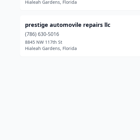
Hialeah Gardens, Florida
prestige automovile repairs llc
(786) 630-5016
8845 NW 117th St
Hialeah Gardens, Florida