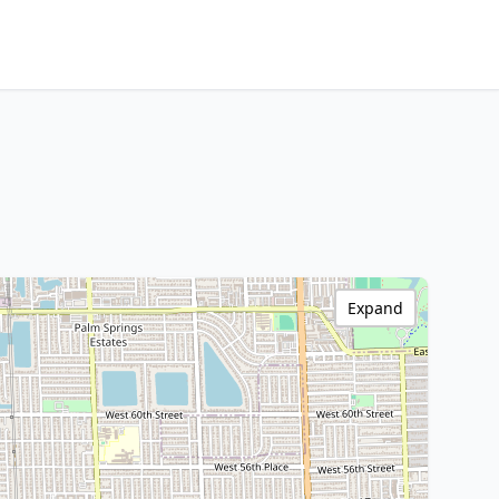
Expand