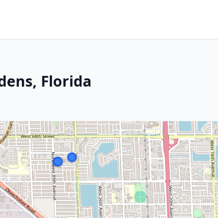
dens, Florida