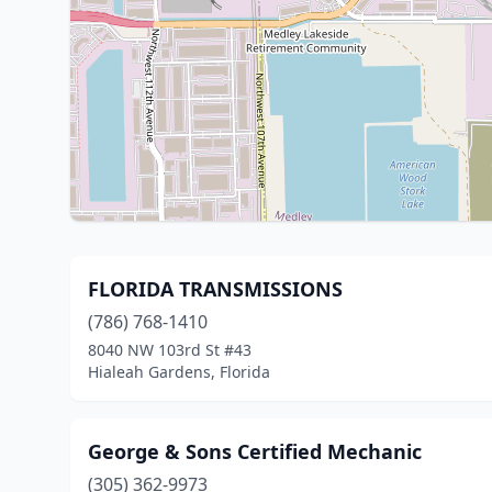
FLORIDA TRANSMISSIONS
(786) 768-1410
8040 NW 103rd St #43
Hialeah Gardens, Florida
George & Sons Certified Mechanic
(305) 362-9973