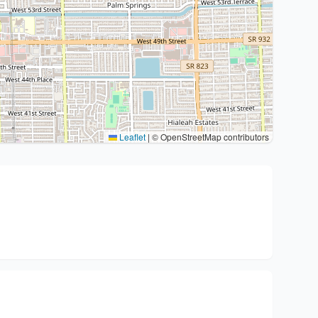
Leaflet
|
© OpenStreetMap contributors