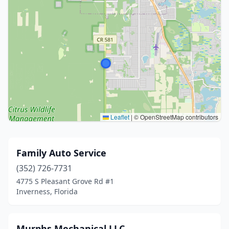
Leaflet
|
© OpenStreetMap contributors
Family Auto Service
(352) 726-7731
4775 S Pleasant Grove Rd #1
Inverness, Florida
Murphs Mechanical LLC