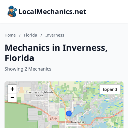
LocalMechanics.net
Home
/
Florida
/
Inverness
Mechanics in Inverness,
Florida
Showing 2 Mechanics
+
Expand
−