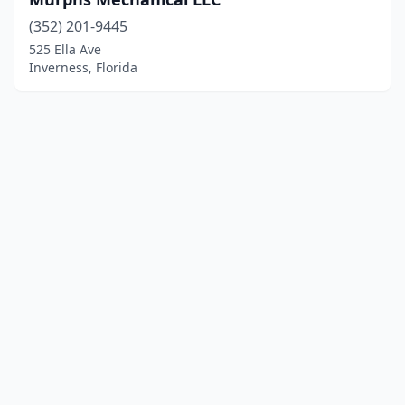
(352) 201-9445
525 Ella Ave
Inverness, Florida