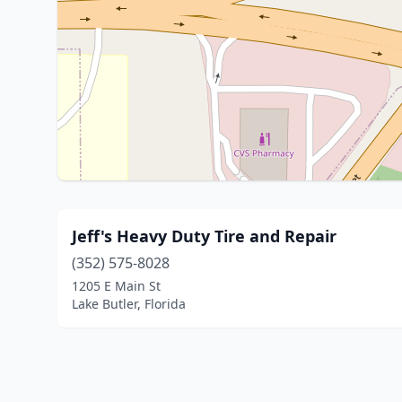
Jeff's Heavy Duty Tire and Repair
(352) 575-8028
1205 E Main St
Lake Butler, Florida