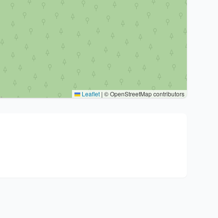
Leaflet
|
© OpenStreetMap contributors