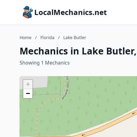
LocalMechanics.net
Home
/
Florida
/
Lake Butler
Mechanics in Lake Butler,
Showing 1 Mechanics
+
−