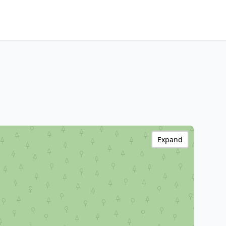
Expand