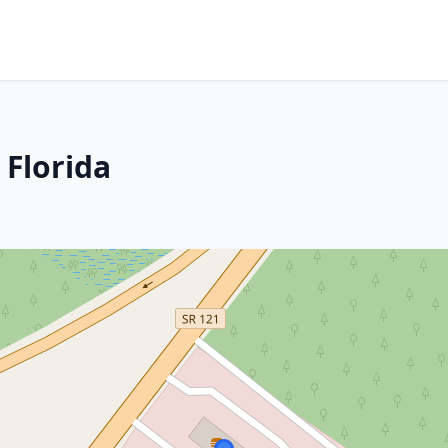
 Florida