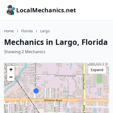
LocalMechanics.net
Home
/
Florida
/
Largo
Mechanics in Largo, Florida
Showing 2 Mechanics
+
Expand
−