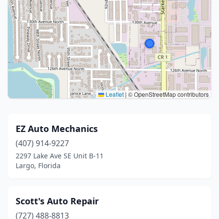
Leaflet
|
© OpenStreetMap contributors
EZ Auto Mechanics
(407) 914-9227
2297 Lake Ave SE Unit B-11
Largo, Florida
Scott's Auto Repair
(727) 488-8813