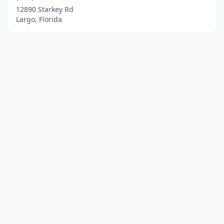
12890 Starkey Rd
Largo, Florida