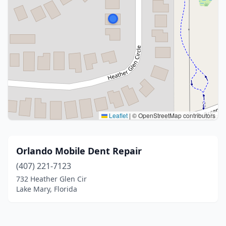
Leaflet
|
© OpenStreetMap contributors
Orlando Mobile Dent Repair
(407) 221-7123
732 Heather Glen Cir
Lake Mary, Florida