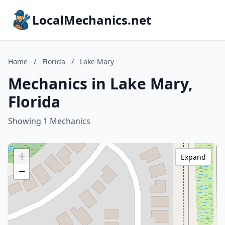
LocalMechanics.net
Home
/
Florida
/
Lake Mary
Mechanics in Lake Mary,
Florida
Showing 1 Mechanics
+
Expand
−