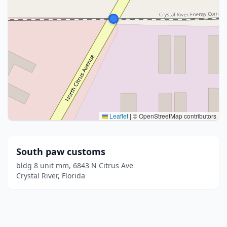
Leaflet
|
© OpenStreetMap contributors
South paw customs
bldg 8 unit mm, 6843 N Citrus Ave
Crystal River, Florida