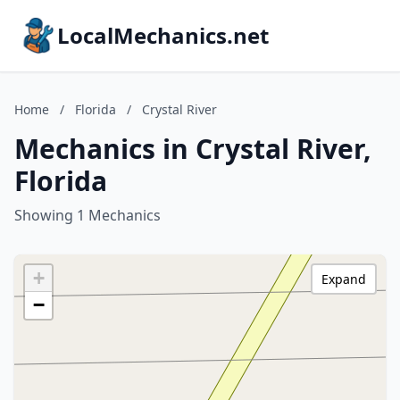
LocalMechanics.net
Home
/
Florida
/
Crystal River
Mechanics in Crystal River,
Florida
Showing 1 Mechanics
+
Expand
−